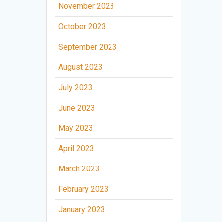
November 2023
October 2023
September 2023
August 2023
July 2023
June 2023
May 2023
April 2023
March 2023
February 2023
January 2023