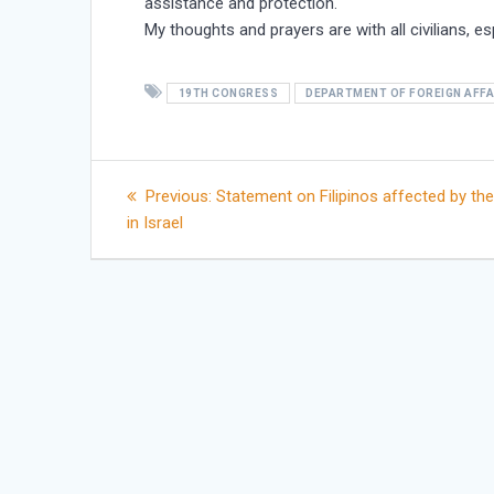
assistance and protection.
My thoughts and prayers are with all civilians, es
19TH CONGRESS
DEPARTMENT OF FOREIGN AFFA
Post
Previous
Previous:
Statement on Filipinos affected by the
post:
in Israel
navigation