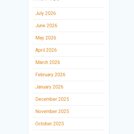
July 2026
June 2026
May 2026
April 2026
March 2026
February 2026
January 2026
December 2025
November 2025
October 2025