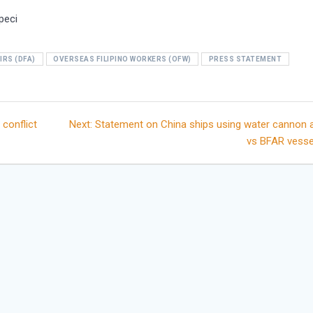
peci
IRS (DFA)
OVERSEAS FILIPINO WORKERS (OFW)
PRESS STATEMENT
Next
 conflict
Next:
Statement on China ships using water cannon
post:
vs BFAR vesse