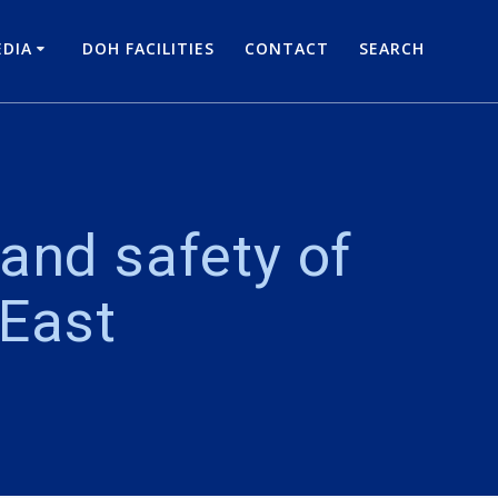
DIA
DOH FACILITIES
CONTACT
SEARCH
and safety of
 East