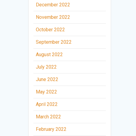
December 2022
November 2022
October 2022
September 2022
August 2022
July 2022
June 2022
May 2022
April 2022
March 2022
February 2022