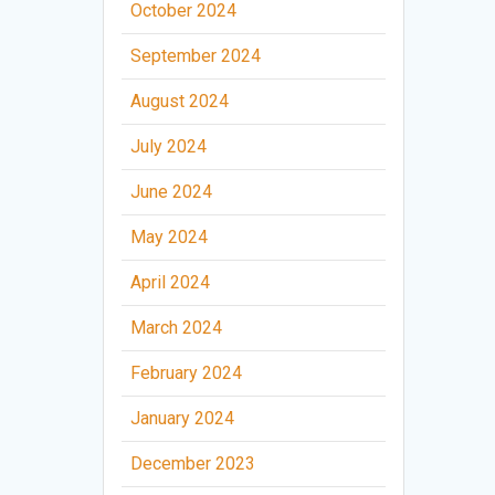
October 2024
September 2024
August 2024
July 2024
June 2024
May 2024
April 2024
March 2024
February 2024
January 2024
December 2023