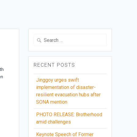
Search
for:
RECENT POSTS
th
en
Jinggoy urges swift
implementation of disaster-
resilient evacuation hubs after
g
SONA mention
PHOTO RELEASE: Brotherhood
amid challenges
Keynote Speech of Former