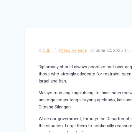
SJE
Press Release
June 22, 2025
|
Diplomacy should always prioritize tact over agg
those who strongly advocate for restraint, ope
Israel and Iran.
Malayo man ang kaguluhang ito, hindi natin maiw
ang mga inosenteng sibilyang apektado, kabilan
Gitnang Silangan.
While our government, through the Department of
the situation, I urge them to continually reassur