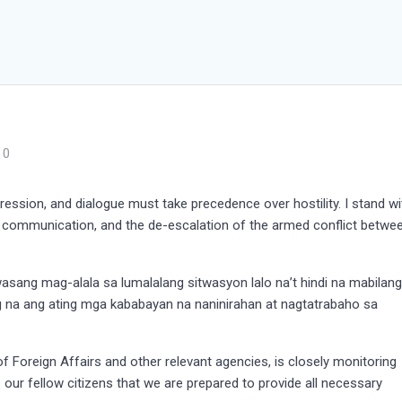
0
ression, and dialogue must take precedence over hostility. I stand wi
n communication, and the de-escalation of the armed conflict betwe
asang mag-alala sa lumalalang sitwasyon lalo na’t hindi na mabilan
g na ang ating mga kababayan na naninirahan at nagtatrabaho sa
 Foreign Affairs and other relevant agencies, is closely monitoring
e our fellow citizens that we are prepared to provide all necessary