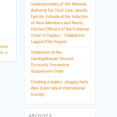
Undersecretary of the National
Authority for Child Care Janella
Ejercito Estrada at the Induction
of New Members and Newly
Elected Officers of the Fraternal
Order of Eagles – Calabarzon
Laguna Elite Region
 anew
Statement on the
ls
Sandiganbayan Second
Division’s Preventive
Suspension Order
Creating a legacy: Jinggoy hails
Alex Eala’s latest international
triumph
ARCHIVES