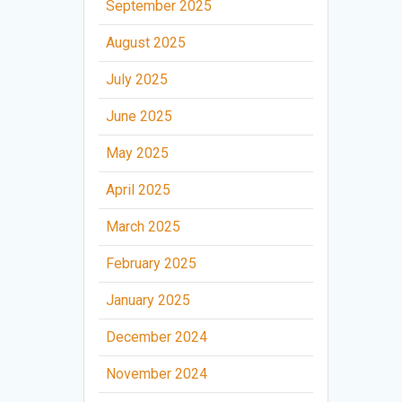
September 2025
August 2025
July 2025
June 2025
May 2025
April 2025
March 2025
February 2025
January 2025
December 2024
November 2024