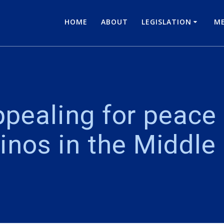
HOME
ABOUT
LEGISLATION
ME
pealing for peace 
pinos in the Middle