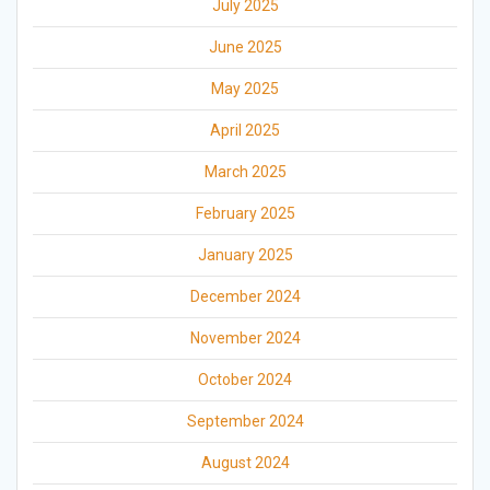
July 2025
June 2025
May 2025
April 2025
March 2025
February 2025
January 2025
December 2024
November 2024
October 2024
September 2024
August 2024