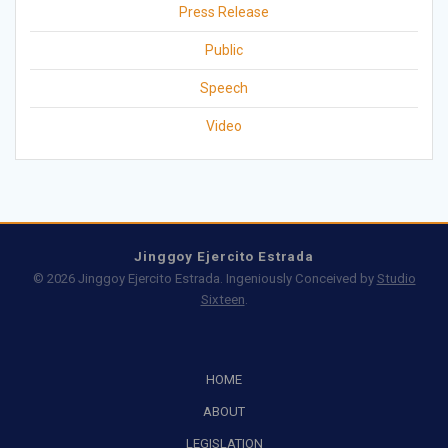
Press Release
Public
Speech
Video
Jinggoy Ejercito Estrada
© 2026 Jinggoy Ejercito Estrada. Ingeniously Conceived by
Studio
Sixteen
.
HOME
ABOUT
LEGISLATION