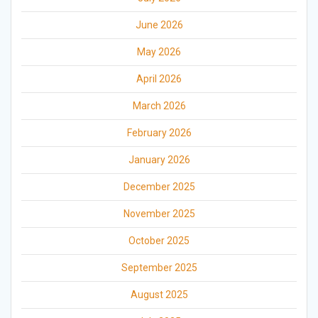
June 2026
May 2026
April 2026
March 2026
February 2026
January 2026
December 2025
November 2025
October 2025
September 2025
August 2025