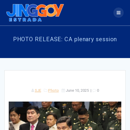
Skip
to
content
PHOTO RELEASE: CA plenary session
SJE
Photo
June 10, 2025
|
0