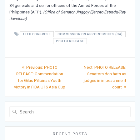
84 generals and senior officers of the Armed Forces of the
Philippines (AFP).
(Office of Senator Jinggoy Ejercito Estrada/Rey
Javelosa)
19TH CONGRESS
COMMISSION ON APPOINTMENTS (CA)
PHOTO RELEASE
Post
Previous
Next
Previous:
PHOTO
Next:
PHOTO RELEASE:
post:
post:
navigation
RELEASE: Commendation
Senators don hats as
for Gilas Pilipinas Youth
judges in impeachment
victory in FIBA U16 Asia Cup
court
Search
for:
RECENT POSTS