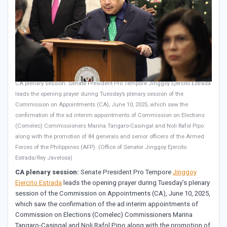
CA plenary session: Senate President Pro Tempore Jinggoy Ejercito Estrada
leads the opening prayer during Tuesday’s plenary session of the
Commission on Appointments (CA), June 10, 2025, which saw the
confirmation of the ad interim appointments of Commission on Elections
(Comelec) Commissioners Marina Tangaro-Casingal and Noli Rafol Pipo
along with the promotion of 84 generals and senior officers of the Armed
Forces of the Philippines (AFP). (Office of Senator Jinggoy Ejercito
Estrada/Rey Javelosa)
CA plenary session:
Senate President Pro Tempore
Jinggoy
Ejercito Estrada
leads the opening prayer during Tuesday’s plenary
session of the Commission on Appointments (CA), June 10, 2025,
which saw the confirmation of the ad interim appointments of
Commission on Elections (Comelec) Commissioners Marina
Tangaro-Casingal and Noli Rafol Pipo along with the promotion of