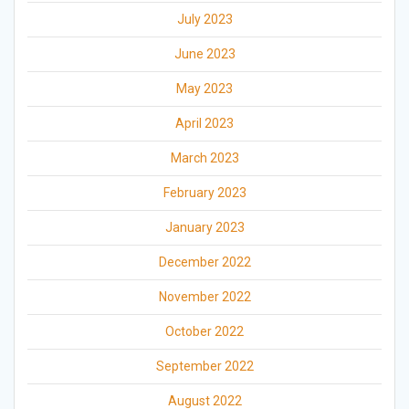
July 2023
June 2023
May 2023
April 2023
March 2023
February 2023
January 2023
December 2022
November 2022
October 2022
September 2022
August 2022