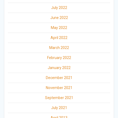
July 2022
June 2022
May 2022
April 2022
March 2022
February 2022
January 2022
December 2021
November 2021
September 2021
July 2021
April 2013