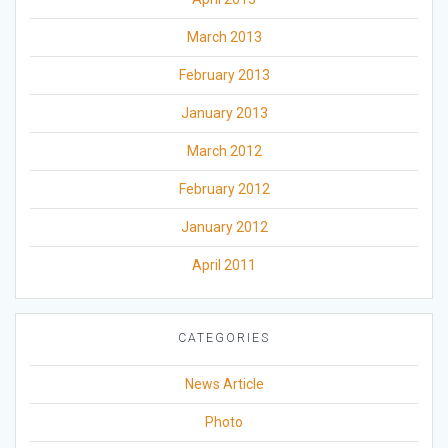
March 2013
February 2013
January 2013
March 2012
February 2012
January 2012
April 2011
CATEGORIES
News Article
Photo