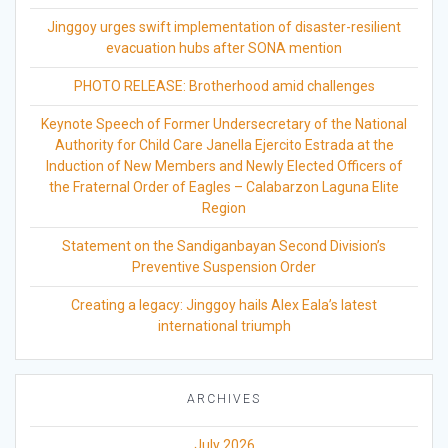
Jinggoy urges swift implementation of disaster-resilient
evacuation hubs after SONA mention
PHOTO RELEASE: Brotherhood amid challenges
Keynote Speech of Former Undersecretary of the National
Authority for Child Care Janella Ejercito Estrada at the
Induction of New Members and Newly Elected Officers of
the Fraternal Order of Eagles – Calabarzon Laguna Elite
Region
Statement on the Sandiganbayan Second Division’s
Preventive Suspension Order
Creating a legacy: Jinggoy hails Alex Eala’s latest
international triumph
ARCHIVES
July 2026