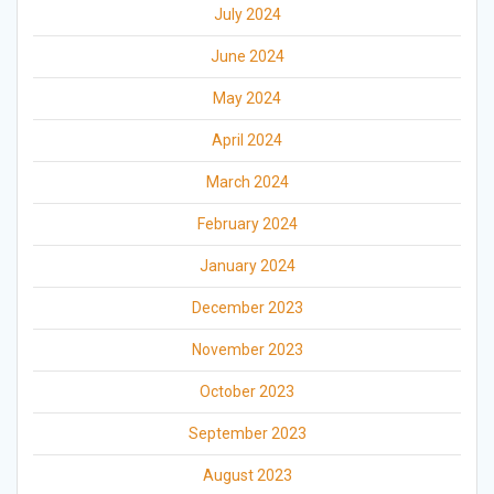
July 2024
June 2024
May 2024
April 2024
March 2024
February 2024
January 2024
December 2023
November 2023
October 2023
September 2023
August 2023