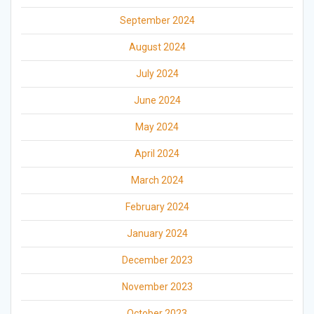
September 2024
August 2024
July 2024
June 2024
May 2024
April 2024
March 2024
February 2024
January 2024
December 2023
November 2023
October 2023