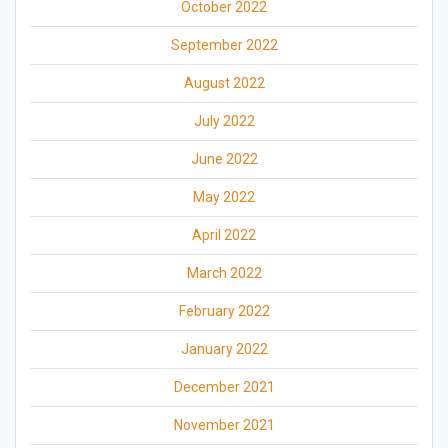
October 2022
September 2022
August 2022
July 2022
June 2022
May 2022
April 2022
March 2022
February 2022
January 2022
December 2021
November 2021