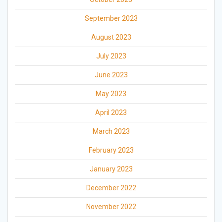
September 2023
August 2023
July 2023
June 2023
May 2023
April 2023
March 2023
February 2023
January 2023
December 2022
November 2022