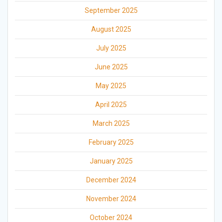
September 2025
August 2025
July 2025
June 2025
May 2025
April 2025
March 2025
February 2025
January 2025
December 2024
November 2024
October 2024