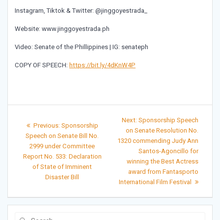
Instagram, Tiktok & Twitter: @jinggoyestrada_
Website: www.jinggoyestrada.ph
Video: Senate of the Phillippines | IG: senateph
COPY OF SPEECH:
https://bit.ly/4dKnW4P
Post
Next
Next:
Sponsorship Speech
Previous
Previous:
Sponsorship
post:
navigation
on Senate Resolution No.
post:
Speech on Senate Bill No.
1320 commending Judy Ann
2999 under Committee
Santos-Agoncillo for
Report No. 533: Declaration
winning the Best Actress
of State of Imminent
award from Fantasporto
Disaster Bill
International Film Festival
Search