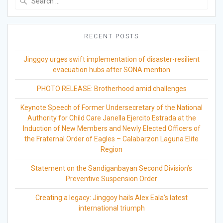
for:
RECENT POSTS
Jinggoy urges swift implementation of disaster-resilient
evacuation hubs after SONA mention
PHOTO RELEASE: Brotherhood amid challenges
Keynote Speech of Former Undersecretary of the National
Authority for Child Care Janella Ejercito Estrada at the
Induction of New Members and Newly Elected Officers of
the Fraternal Order of Eagles – Calabarzon Laguna Elite
Region
Statement on the Sandiganbayan Second Division’s
Preventive Suspension Order
Creating a legacy: Jinggoy hails Alex Eala’s latest
international triumph