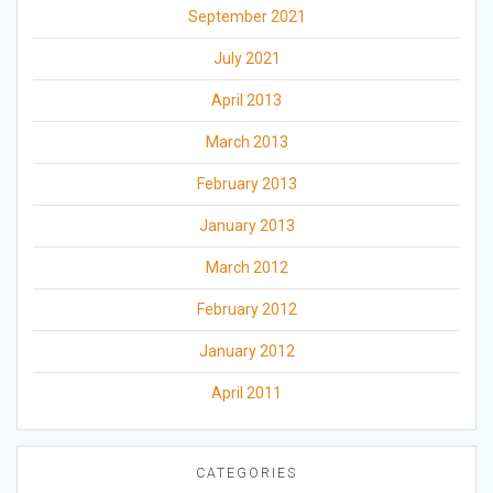
September 2021
July 2021
April 2013
March 2013
February 2013
January 2013
March 2012
February 2012
January 2012
April 2011
CATEGORIES