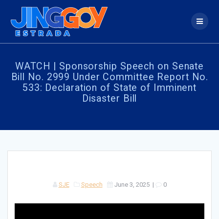
Skip
to
content
WATCH | Sponsorship Speech on Senate
Bill No. 2999 Under Committee Report No.
533: Declaration of State of Imminent
Disaster Bill
SJE
Speech
June 3, 2025
|
0