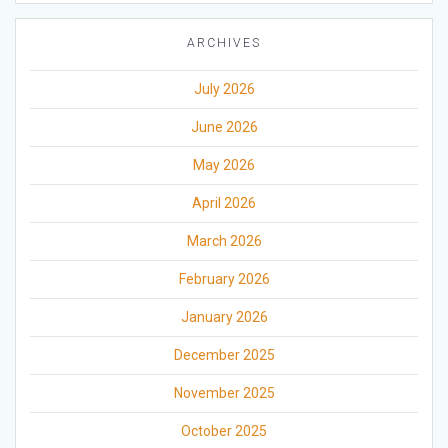
ARCHIVES
July 2026
June 2026
May 2026
April 2026
March 2026
February 2026
January 2026
December 2025
November 2025
October 2025