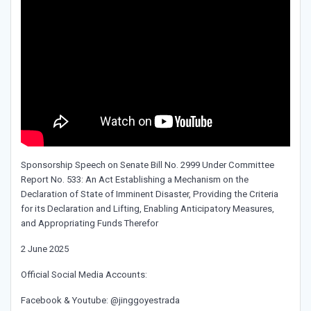
Sponsorship Speech on Senate Bill No. 2999 Under Committee
Report No. 533: An Act Establishing a Mechanism on the
Declaration of State of Imminent Disaster, Providing the Criteria
for its Declaration and Lifting, Enabling Anticipatory Measures,
and Appropriating Funds Therefor
2 June 2025
Official Social Media Accounts:
Facebook & Youtube: @jinggoyestrada