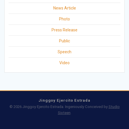
News Article
Photo
Press Release
Public
Speech
Video
Jinggoy Ejercito Estrada
© 2026 Jinggoy Ejercito Estrada. Ingeniously Conceived by
Studio
Sixteen
.