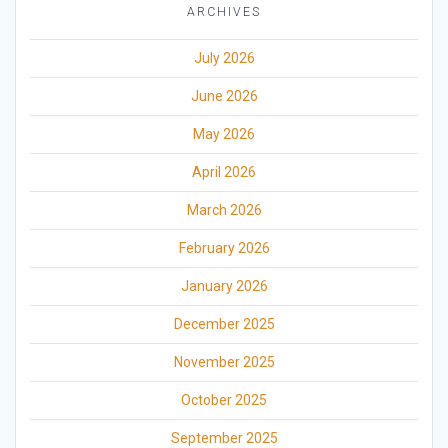
ARCHIVES
July 2026
June 2026
May 2026
April 2026
March 2026
February 2026
January 2026
December 2025
November 2025
October 2025
September 2025