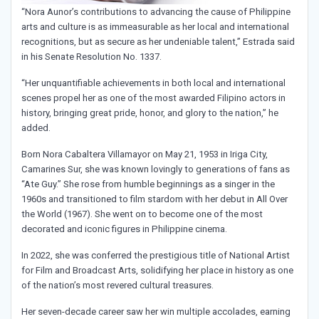
“Nora Aunor’s contributions to advancing the cause of Philippine
arts and culture is as immeasurable as her local and international
recognitions, but as secure as her undeniable talent,” Estrada said
in his Senate Resolution No. 1337.
“Her unquantifiable achievements in both local and international
scenes propel her as one of the most awarded Filipino actors in
history, bringing great pride, honor, and glory to the nation,” he
added.
Born Nora Cabaltera Villamayor on May 21, 1953 in Iriga City,
Camarines Sur, she was known lovingly to generations of fans as
“Ate Guy.” She rose from humble beginnings as a singer in the
1960s and transitioned to film stardom with her debut in All Over
the World (1967). She went on to become one of the most
decorated and iconic figures in Philippine cinema.
In 2022, she was conferred the prestigious title of National Artist
for Film and Broadcast Arts, solidifying her place in history as one
of the nation’s most revered cultural treasures.
Her seven-decade career saw her win multiple accolades, earning