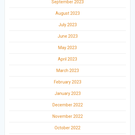
September 2023
August 2023
July 2023
June 2023
May 2023
April 2023
March 2023
February 2023
January 2023
December 2022
November 2022
October 2022