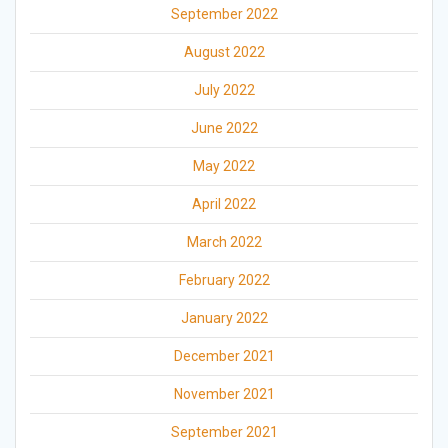
September 2022
August 2022
July 2022
June 2022
May 2022
April 2022
March 2022
February 2022
January 2022
December 2021
November 2021
September 2021