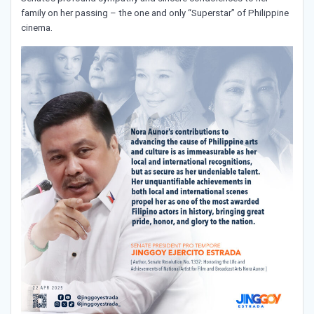
family on her passing – the one and only “Superstar” of Philippine
cinema.