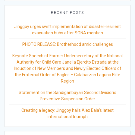
RECENT POSTS
Jinggoy urges swift implementation of disaster-resilient
evacuation hubs after SONA mention
PHOTO RELEASE: Brotherhood amid challenges
Keynote Speech of Former Undersecretary of the National
Authority for Child Care Janella Ejercito Estrada at the
Induction of New Members and Newly Elected Officers of
the Fraternal Order of Eagles – Calabarzon Laguna Elite
Region
Statement on the Sandiganbayan Second Division’s
Preventive Suspension Order
Creating a legacy: Jinggoy hails Alex Eala’s latest
international triumph