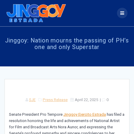
Skip
to
content
Jinggoy: Nation mourns the passing of PH’s
one and only Superstar
SJE
Press Release
April 22, 2025
|
0
Senate President Pro Tempore
Jinggoy Ejercito Estrada
has filed a
resolution honoring the life and achievements of National Artist
for Film and Broadcast Arts Nora Aunor, and expressing the
Senate’s profound sympathy and sincere condolences to her