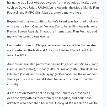
her numerous Best Actress awards from prestigious institutions
such as Gawad Urian, FAMAS, Luna Awards, the Metro Manila Film
Festival, and PMPC Star Awards, among many others.
Beyond national recognition, Aunor’s talent was honored globally,
with awards from Cannes, Venice, Cairo, Asian Film Awards, Asia
Pacific Screen Awards, Singapore International Film Festival, and
many other prestigious events.
Her contributions to Philippine cinema were solidified when she
was conferred the National Artist for Film and Broadcast Arts
award in 2022.
Aunor’s unparalleled performances in films such as “Minsa’y Isang
Gamu-Gamo” (1976), “Bona” (1980), “Himala” (1982), “Bulaklak sa
City Jail” (1984), and “Naglalayag” (2004) captured the essence of
the Filipino spirit and established her as a true icon of the film
industry.
As the nation mourns her passing, the Senate expresses its
deepest sympathies to her family, colleagues, and countless
admirers who cherished her work. A copy of the resolution will be