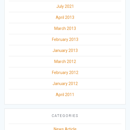
July 2021
April 2013
March 2013
February 2013
January 2013
March 2012
February 2012
January 2012
April 2011
CATEGORIES
News Article