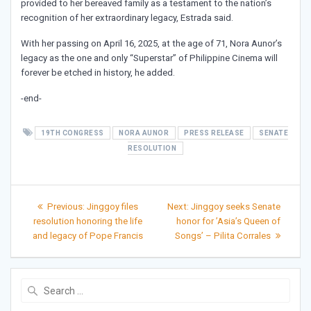
provided to her bereaved family as a testament to the nation’s
recognition of her extraordinary legacy, Estrada said.
With her passing on April 16, 2025, at the age of 71, Nora Aunor’s
legacy as the one and only “Superstar” of Philippine Cinema will
forever be etched in history, he added.
-end-
19TH CONGRESS
NORA AUNOR
PRESS RELEASE
SENATE
RESOLUTION
Post
Previous
Next
Previous:
Jinggoy files
Next:
Jinggoy seeks Senate
post:
post:
navigation
resolution honoring the life
honor for ’Asia’s Queen of
and legacy of Pope Francis
Songs’ – Pilita Corrales
Search
for: