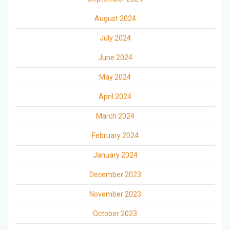
August 2024
July 2024
June 2024
May 2024
April 2024
March 2024
February 2024
January 2024
December 2023
November 2023
October 2023