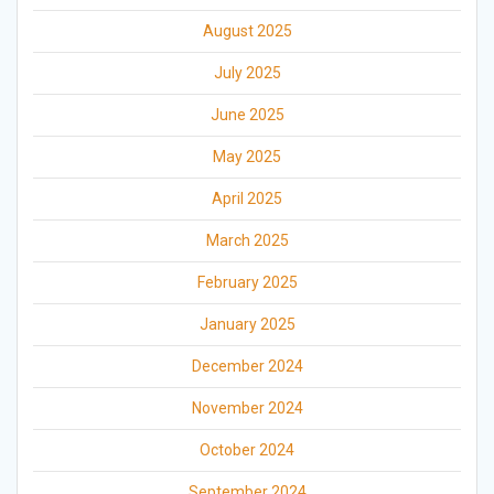
August 2025
July 2025
June 2025
May 2025
April 2025
March 2025
February 2025
January 2025
December 2024
November 2024
October 2024
September 2024