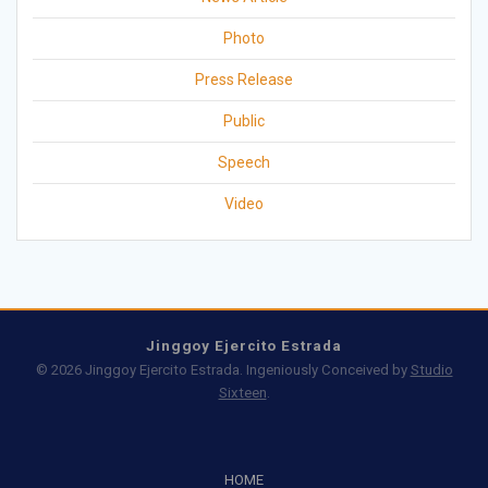
Photo
Press Release
Public
Speech
Video
Jinggoy Ejercito Estrada
© 2026 Jinggoy Ejercito Estrada. Ingeniously Conceived by
Studio
Sixteen
.
HOME