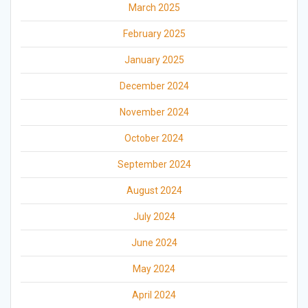
March 2025
February 2025
January 2025
December 2024
November 2024
October 2024
September 2024
August 2024
July 2024
June 2024
May 2024
April 2024