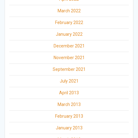
March 2022
February 2022
January 2022
December 2021
November 2021
September 2021
July 2021
April 2013
March 2013
February 2013
January 2013