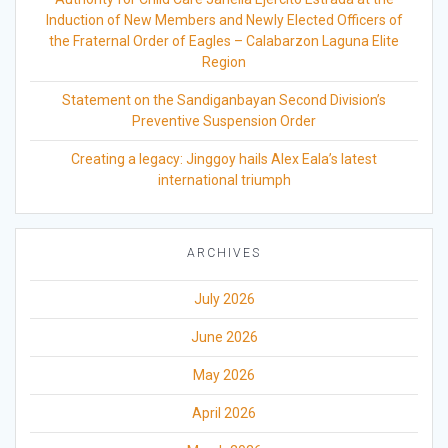
Induction of New Members and Newly Elected Officers of
the Fraternal Order of Eagles – Calabarzon Laguna Elite
Region
Statement on the Sandiganbayan Second Division’s
Preventive Suspension Order
Creating a legacy: Jinggoy hails Alex Eala’s latest
international triumph
ARCHIVES
July 2026
June 2026
May 2026
April 2026