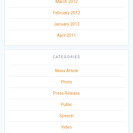
March 2012
February 2012
January 2012
April 2011
CATEGORIES
News Article
Photo
Press Release
Public
Speech
Video