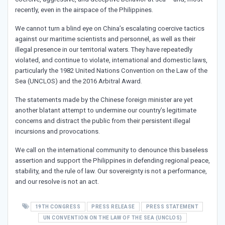
recently, even in the airspace of the Philippines.
We cannot turn a blind eye on China’s escalating coercive tactics
against our maritime scientists and personnel, as well as their
illegal presence in our territorial waters. They have repeatedly
violated, and continue to violate, international and domestic laws,
particularly the 1982 United Nations Convention on the Law of the
Sea (UNCLOS) and the 2016 Arbitral Award.
The statements made by the Chinese foreign minister are yet
another blatant attempt to undermine our country’s legitimate
concerns and distract the public from their persistent illegal
incursions and provocations.
We call on the international community to denounce this baseless
assertion and support the Philippines in defending regional peace,
stability, and the rule of law. Our sovereignty is not a performance,
and our resolve is not an act.
19TH CONGRESS
PRESS RELEASE
PRESS STATEMENT
UN CONVENTION ON THE LAW OF THE SEA (UNCLOS)