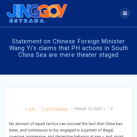
Skip
to
content
Statement on Chinese Foreign Minister
Wang Yi’s claims that PH actions in South
China Sea are mere theater staged
SJE
Press Release
March 10, 2025
|
0
No amount of squid tactics can conceal the fact that China has
been, and continuous to be, engaged in a pattern of illegal,
coercive, aggressive, and deceptive behavior at sea – and, most