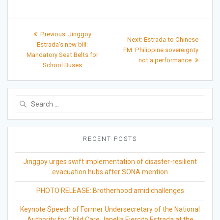
Post
Previous
Previous:
Jinggoy
Next
Next:
Estrada to Chinese
post:
navigation
Estrada’s new bill:
post:
FM: Philippine sovereignty
Mandatory Seat Belts for
not a performance
School Buses
Search
for:
RECENT POSTS
Jinggoy urges swift implementation of disaster-resilient
evacuation hubs after SONA mention
PHOTO RELEASE: Brotherhood amid challenges
Keynote Speech of Former Undersecretary of the National
Authority for Child Care Janella Ejercito Estrada at the