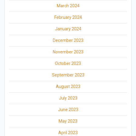
March 2024
February 2024
January 2024
December 2023
November 2023
October 2023
September 2023
August 2023
July 2023
June 2023
May 2023
April 2023