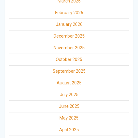
March 2026
February 2026
January 2026
December 2025
November 2025
October 2025
September 2025
August 2025
July 2025
June 2025
May 2025
April 2025