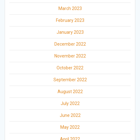
March 2023
February 2023
January 2023
December 2022
November 2022
October 2022
September 2022
August 2022
July 2022
June 2022
May 2022
April 2022