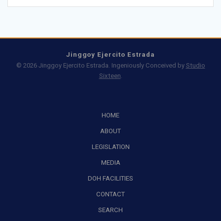
Jinggoy Ejercito Estrada
© 2026 Jinggoy Ejercito Estrada. Ingeniously Conceived by
Studio
Sixteen
.
HOME
ABOUT
LEGISLATION
MEDIA
DOH FACILITIES
CONTACT
SEARCH