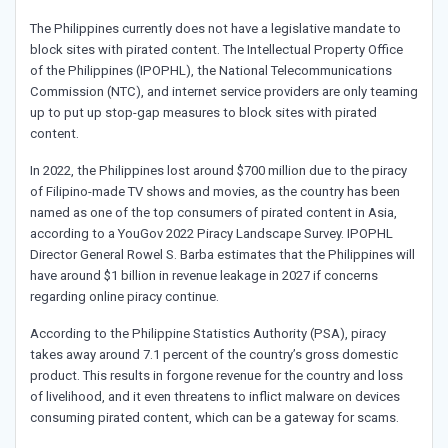
The Philippines currently does not have a legislative mandate to
block sites with pirated content. The Intellectual Property Office
of the Philippines (IPOPHL), the National Telecommunications
Commission (NTC), and internet service providers are only teaming
up to put up stop-gap measures to block sites with pirated
content.
In 2022, the Philippines lost around $700 million due to the piracy
of Filipino-made TV shows and movies, as the country has been
named as one of the top consumers of pirated content in Asia,
according to a YouGov 2022 Piracy Landscape Survey. IPOPHL
Director General Rowel S. Barba estimates that the Philippines will
have around $1 billion in revenue leakage in 2027 if concerns
regarding online piracy continue.
According to the Philippine Statistics Authority (PSA), piracy
takes away around 7.1 percent of the country’s gross domestic
product. This results in forgone revenue for the country and loss
of livelihood, and it even threatens to inflict malware on devices
consuming pirated content, which can be a gateway for scams.