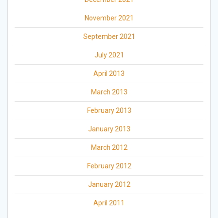
November 2021
September 2021
July 2021
April 2013
March 2013
February 2013
January 2013
March 2012
February 2012
January 2012
April 2011