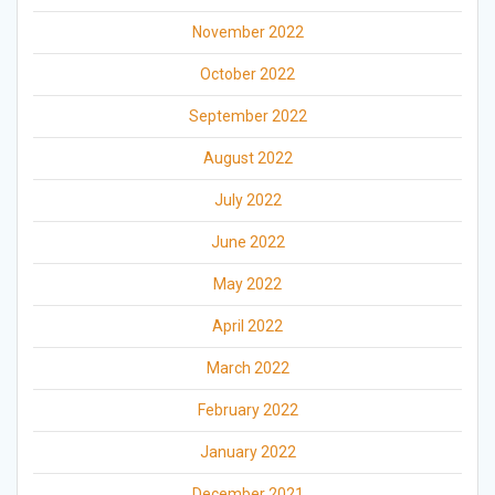
November 2022
October 2022
September 2022
August 2022
July 2022
June 2022
May 2022
April 2022
March 2022
February 2022
January 2022
December 2021