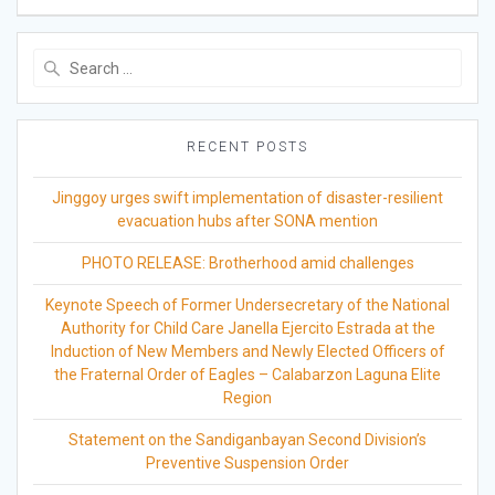
Search
for:
RECENT POSTS
Jinggoy urges swift implementation of disaster-resilient
evacuation hubs after SONA mention
PHOTO RELEASE: Brotherhood amid challenges
Keynote Speech of Former Undersecretary of the National
Authority for Child Care Janella Ejercito Estrada at the
Induction of New Members and Newly Elected Officers of
the Fraternal Order of Eagles – Calabarzon Laguna Elite
Region
Statement on the Sandiganbayan Second Division’s
Preventive Suspension Order