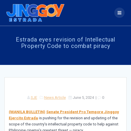
Skip
to
content
Estrada eyes revision of Intellectual
Property Code to combat piracy
SJE
News Article
June 5, 2024
|
0
(MANILA BULLETIN)
Senate President Pro Tempore Jinggoy
Ejercito Estrada
is pushing for the revision and updating of the
scope of the country’s intellectual property code to help against
Philippine cinema’s greatest threat — piracy.