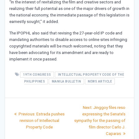
“In the interest of revitalizing the film and creative sectors and
realizing their full potential as one of the major drivers of growth in
the national economy, the immediate passage of this legislation is
earnestly sought,” it added.
The IPOPHL also said that revising the 27-year-old IP code and
mandating authorities to disable access to online sites infringing
copyrighted materials will be much welcomed, noting that they
have been advocating for its amendment and are ready to
implement it once passed.
19TH CONGRESS
INTELLECTUAL PROPERTY CODE OF THE
PHILIPPINES
MANILA BULLETIN
NEWS ARTICLE
Post
Next
Next:
Jinggoy files reso
Previous
post:
navigation
Previous:
Estrada pushes
expressing the Senate’s
post:
revision of Intellectual
sympathy for the passing of
Property Code
film director Carlo J.
Caparas