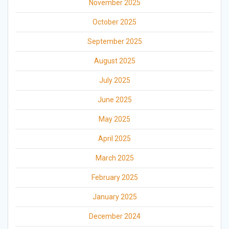
November 2025
October 2025
September 2025
August 2025
July 2025
June 2025
May 2025
April 2025
March 2025
February 2025
January 2025
December 2024