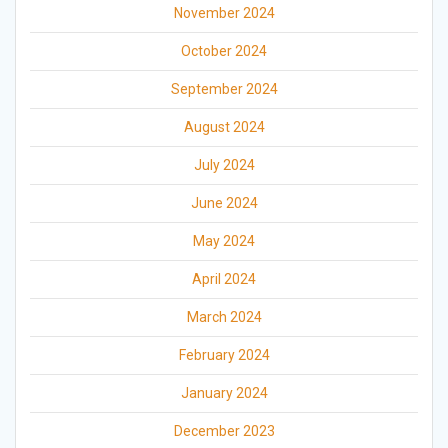
November 2024
October 2024
September 2024
August 2024
July 2024
June 2024
May 2024
April 2024
March 2024
February 2024
January 2024
December 2023