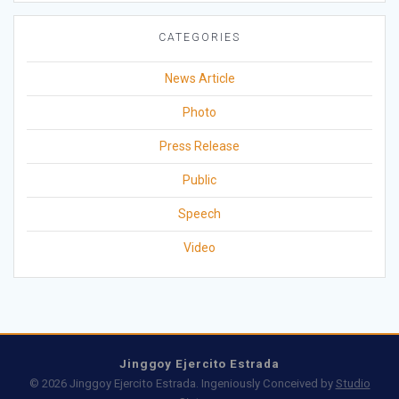
CATEGORIES
News Article
Photo
Press Release
Public
Speech
Video
Jinggoy Ejercito Estrada
© 2026 Jinggoy Ejercito Estrada. Ingeniously Conceived by
Studio