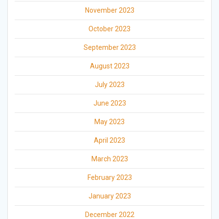
November 2023
October 2023
September 2023
August 2023
July 2023
June 2023
May 2023
April 2023
March 2023
February 2023
January 2023
December 2022