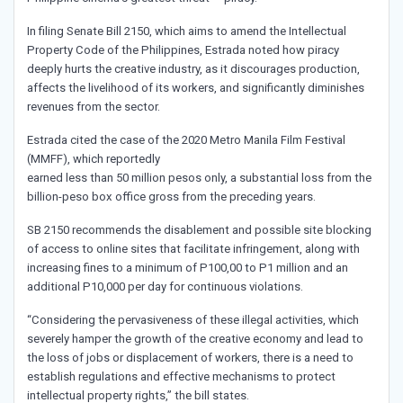
In filing Senate Bill 2150, which aims to amend the Intellectual
Property Code of the Philippines, Estrada noted how piracy
deeply hurts the creative industry, as it discourages production,
affects the livelihood of its workers, and significantly diminishes
revenues from the sector.
Estrada cited the case of the 2020 Metro Manila Film Festival
(MMFF), which reportedly
earned less than 50 million pesos only, a substantial loss from the
billion-peso box office gross from the preceding years.
SB 2150 recommends the disablement and possible site blocking
of access to online sites that facilitate infringement, along with
increasing fines to a minimum of P100,00 to P1 million and an
additional P10,000 per day for continuous violations.
“Considering the pervasiveness of these illegal activities, which
severely hamper the growth of the creative economy and lead to
the loss of jobs or displacement of workers, there is a need to
establish regulations and effective mechanisms to protect
intellectual property rights,” the bill states.