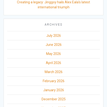
Creating a legacy: Jinggoy hails Alex Eala’s latest
international triumph
ARCHIVES
July 2026
June 2026
May 2026
April 2026
March 2026
February 2026
January 2026
December 2025