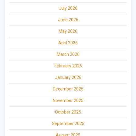
July 2026
June 2026
May 2026
April 2026
March 2026
February 2026
January 2026
December 2025
November 2025
October 2025
September 2025
August 2025