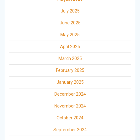
July 2025
June 2025
May 2025
April 2025
March 2025
February 2025
January 2025
December 2024
November 2024
October 2024
September 2024