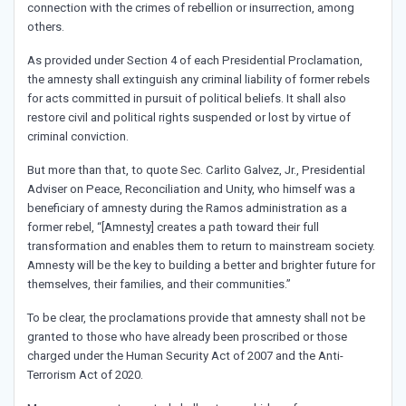
connection with the crimes of rebellion or insurrection, among
others.
As provided under Section 4 of each Presidential Proclamation,
the amnesty shall extinguish any criminal liability of former rebels
for acts committed in pursuit of political beliefs. It shall also
restore civil and political rights suspended or lost by virtue of
criminal conviction.
But more than that, to quote Sec. Carlito Galvez, Jr., Presidential
Adviser on Peace, Reconciliation and Unity, who himself was a
beneficiary of amnesty during the Ramos administration as a
former rebel, “[Amnesty] creates a path toward their full
transformation and enables them to return to mainstream society.
Amnesty will be the key to building a better and brighter future for
themselves, their families, and their communities.”
To be clear, the proclamations provide that amnesty shall not be
granted to those who have already been proscribed or those
charged under the Human Security Act of 2007 and the Anti-
Terrorism Act of 2020.