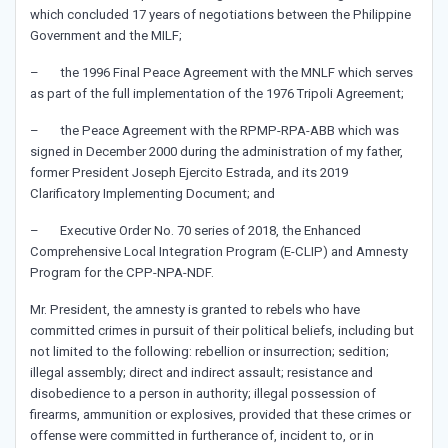
which concluded 17 years of negotiations between the Philippine
Government and the MILF;
– the 1996 Final Peace Agreement with the MNLF which serves
as part of the full implementation of the 1976 Tripoli Agreement;
– the Peace Agreement with the RPMP-RPA-ABB which was
signed in December 2000 during the administration of my father,
former President Joseph Ejercito Estrada, and its 2019
Clarificatory Implementing Document; and
– Executive Order No. 70 series of 2018, the Enhanced
Comprehensive Local Integration Program (E-CLIP) and Amnesty
Program for the CPP-NPA-NDF.
Mr. President, the amnesty is granted to rebels who have
committed crimes in pursuit of their political beliefs, including but
not limited to the following: rebellion or insurrection; sedition;
illegal assembly; direct and indirect assault; resistance and
disobedience to a person in authority; illegal possession of
firearms, ammunition or explosives, provided that these crimes or
offense were committed in furtherance of, incident to, or in