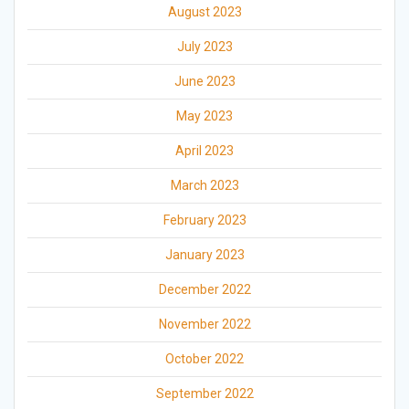
August 2023
July 2023
June 2023
May 2023
April 2023
March 2023
February 2023
January 2023
December 2022
November 2022
October 2022
September 2022