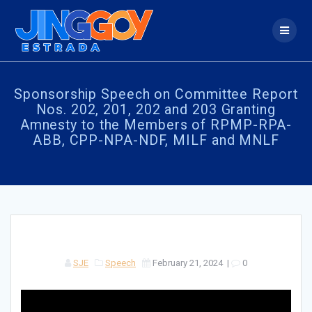
Skip
to
content
Sponsorship Speech on Committee Report
Nos. 202, 201, 202 and 203 Granting
Amnesty to the Members of RPMP-RPA-
ABB, CPP-NPA-NDF, MILF and MNLF
SJE
Speech
February 21, 2024
|
0