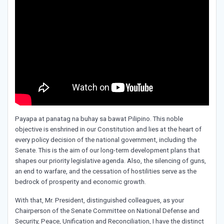
Payapa at panatag na buhay sa bawat Pilipino. This noble
objective is enshrined in our Constitution and lies at the heart of
every policy decision of the national government, including the
Senate. This is the aim of our long-term development plans that
shapes our priority legislative agenda. Also, the silencing of guns,
an end to warfare, and the cessation of hostilities serve as the
bedrock of prosperity and economic growth.
With that, Mr. President, distinguished colleagues, as your
Chairperson of the Senate Committee on National Defense and
Security, Peace, Unification and Reconciliation, I have the distinct