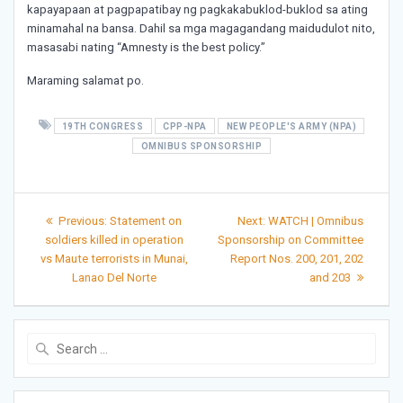
kapayapaan at pagpapatibay ng pagkakabuklod-buklod sa ating
minamahal na bansa. Dahil sa mga magagandang maidudulot nito,
masasabi nating “Amnesty is the best policy.”
Maraming salamat po.
19TH CONGRESS
CPP-NPA
NEW PEOPLE'S ARMY (NPA)
OMNIBUS SPONSORSHIP
Post
Previous
Next
Previous:
Statement on
Next:
WATCH | Omnibus
post:
post:
navigation
soldiers killed in operation
Sponsorship on Committee
vs Maute terrorists in Munai,
Report Nos. 200, 201, 202
Lanao Del Norte
and 203
Search
for: