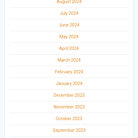
August 2024
July 2024
June 2024
May 2024
April 2024
March 2024
February 2024
January 2024
December 2023
November 2023
October 2023
September 2023