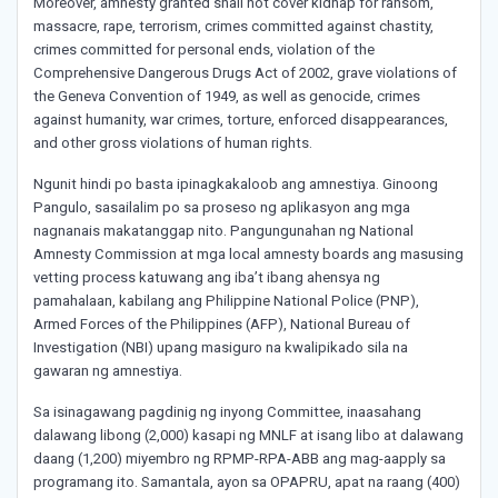
Moreover, amnesty granted shall not cover kidnap for ransom,
massacre, rape, terrorism, crimes committed against chastity,
crimes committed for personal ends, violation of the
Comprehensive Dangerous Drugs Act of 2002, grave violations of
the Geneva Convention of 1949, as well as genocide, crimes
against humanity, war crimes, torture, enforced disappearances,
and other gross violations of human rights.
Ngunit hindi po basta ipinagkakaloob ang amnestiya. Ginoong
Pangulo, sasailalim po sa proseso ng aplikasyon ang mga
nagnanais makatanggap nito. Pangungunahan ng National
Amnesty Commission at mga local amnesty boards ang masusing
vetting process katuwang ang iba’t ibang ahensya ng
pamahalaan, kabilang ang Philippine National Police (PNP),
Armed Forces of the Philippines (AFP), National Bureau of
Investigation (NBI) upang masiguro na kwalipikado sila na
gawaran ng amnestiya.
Sa isinagawang pagdinig ng inyong Committee, inaasahang
dalawang libong (2,000) kasapi ng MNLF at isang libo at dalawang
daang (1,200) miyembro ng RPMP-RPA-ABB ang mag-aapply sa
programang ito. Samantala, ayon sa OPAPRU, apat na raang (400)