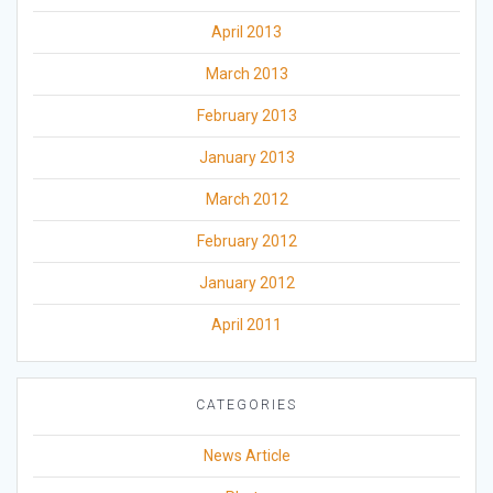
April 2013
March 2013
February 2013
January 2013
March 2012
February 2012
January 2012
April 2011
CATEGORIES
News Article