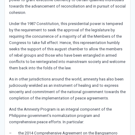
towards the advancement of reconciliation and in pursuit of social
cohesion.
Under the 1987 Constitution, this presidential power is tempered
by the requirement to seek the approval of the legislature by
requiring the concurrence of a majority of all the Members of the
Congress to take full effect. Hence, this representation humbly
seeks the support of this august chamber to allow the members
of rebel groups and those who have been entangled in armed
conflicts to be reintegrated into mainstream society and welcome
them back into the folds of the law.
As in other jurisdictions around the world, amnesty has also been
judiciously wielded as an instrument of healing and to express
sincerity and commitment of the national government towards the
completion of the implementation of peace agreements.
And the Amnesty Program is an integral component of the
Philippine government’s normalization program and
comprehensive peace efforts. In particular:
– the 2014 Comprehensive Agreement on the Bangsamoro