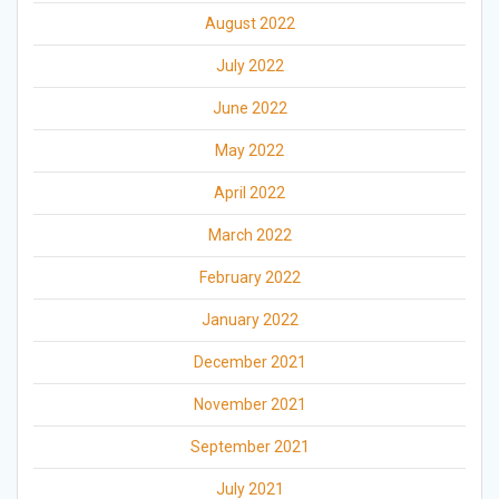
August 2022
July 2022
June 2022
May 2022
April 2022
March 2022
February 2022
January 2022
December 2021
November 2021
September 2021
July 2021