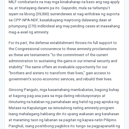
MILF combatants na may mga kinakaharap na kaso ang nag-apply
na, at tinatayang darami pa ito. Gayundin, mula sa tatlumpu’t
siyam na libong (39,000) surrenderees at nag-withdraw ng suporta
sa CPP-NPA-NDF, kasalukuyang mayroong dalawang daan at
pitumpung (270) indibidwal ang may pending cases at inaasahang
mag-a-avail ng amnesty.
For its part, the defense establishment throws its full support to
the Congressional concurrence to these amnesty proclamations
as these are testaments “to the commitment of the current
administration to sustaining the gains in our internal security and
stability.” The same offers an invaluable opportunity for our
“brothers and sisters to transform their lives,” gain access to
government’s socio-economic services, and rebuild their lives.
Ginoong Pangulo, mga kasamahang mambabatas, bagong buhay
at bagong pag-asa para sa mga dating rebolusyonaryo at
itinuturing na kalaban ng pamahalaan ang hatid ng pag-apruba ng
Mataas na Kapulungan sa isinusulong nating amnesty program.
Isang mahalagang hakbang din ito upang wakasan ang karahasan
at maraming taon ng labanan sa pagitan ng kapwa natin Pilipino.
Panghuli, isang positibong pagkilos ito tungo sa pagpapanatili ng