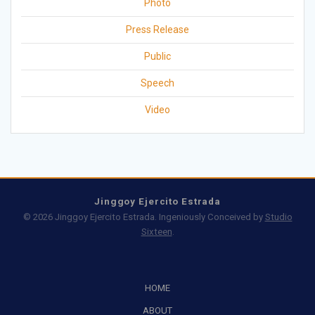
Photo
Press Release
Public
Speech
Video
Jinggoy Ejercito Estrada
© 2026 Jinggoy Ejercito Estrada. Ingeniously Conceived by
Studio
Sixteen
.
HOME
ABOUT