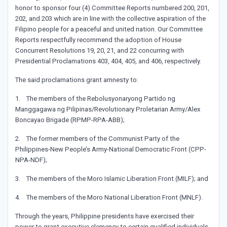
honor to sponsor four (4) Committee Reports numbered 200, 201,
202, and 203 which are in line with the collective aspiration of the
Filipino people for a peaceful and united nation. Our Committee
Reports respectfully recommend the adoption of House
Concurrent Resolutions 19, 20, 21, and 22 concurring with
Presidential Proclamations 403, 404, 405, and 406, respectively.
The said proclamations grant amnesty to:
1. The members of the Rebolusyonaryong Partido ng
Manggagawa ng Pilipinas/Revolutionary Proletarian Army/Alex
Boncayao Brigade (RPMP-RPA-ABB);
2. The former members of the Communist Party of the
Philippines-New People’s Army-National Democratic Front (CPP-
NPA-NDF);
3. The members of the Moro Islamic Liberation Front (MILF); and
4. The members of the Moro National Liberation Front (MNLF).
Through the years, Philippine presidents have exercised their
power to grant executive clemency to certain qualified individuals