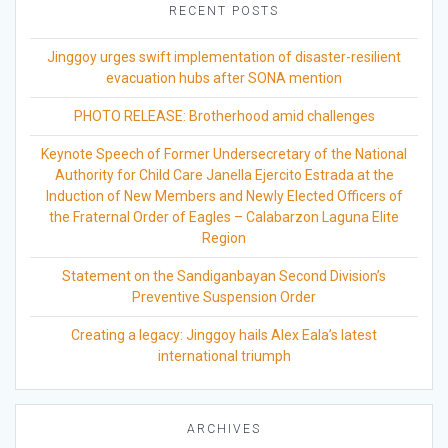
RECENT POSTS
Jinggoy urges swift implementation of disaster-resilient
evacuation hubs after SONA mention
PHOTO RELEASE: Brotherhood amid challenges
Keynote Speech of Former Undersecretary of the National
Authority for Child Care Janella Ejercito Estrada at the
Induction of New Members and Newly Elected Officers of
the Fraternal Order of Eagles – Calabarzon Laguna Elite
Region
Statement on the Sandiganbayan Second Division’s
Preventive Suspension Order
Creating a legacy: Jinggoy hails Alex Eala’s latest
international triumph
ARCHIVES