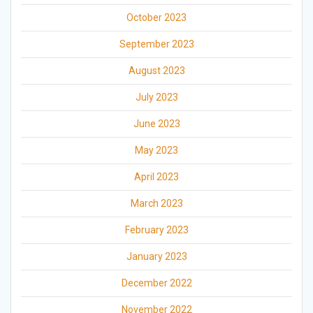
October 2023
September 2023
August 2023
July 2023
June 2023
May 2023
April 2023
March 2023
February 2023
January 2023
December 2022
November 2022