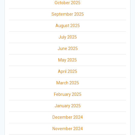
October 2025
September 2025
August 2025
July 2025
June 2025
May 2025
April 2025
March 2025
February 2025
January 2025
December 2024
November 2024