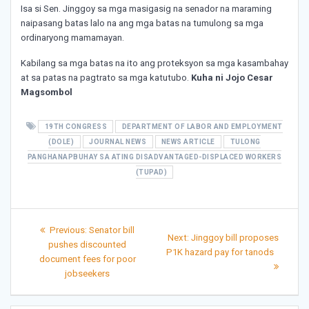
Isa si Sen. Jinggoy sa mga masigasig na senador na maraming
naipasang batas lalo na ang mga batas na tumulong sa mga
ordinaryong mamamayan.
Kabilang sa mga batas na ito ang proteksyon sa mga kasambahay
at sa patas na pagtrato sa mga katutubo.
Kuha ni Jojo Cesar
Magsombol
19TH CONGRESS
DEPARTMENT OF LABOR AND EMPLOYMENT
(DOLE)
JOURNAL NEWS
NEWS ARTICLE
TULONG
PANGHANAPBUHAY SA ATING DISADVANTAGED-DISPLACED WORKERS
(TUPAD)
Post
Previous
Previous:
Senator bill
Next
Next:
Jinggoy bill proposes
post:
navigation
pushes discounted
post:
P1K hazard pay for tanods
document fees for poor
jobseekers