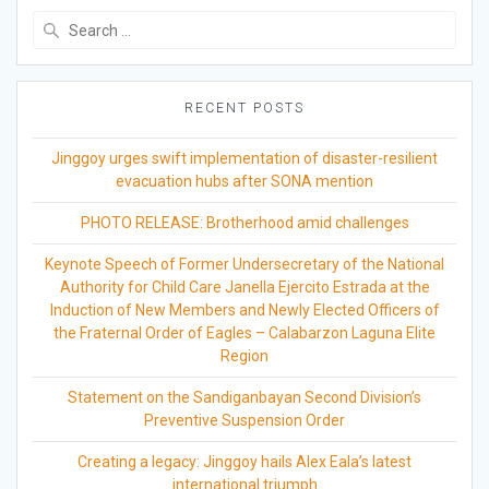
Search
for:
RECENT POSTS
Jinggoy urges swift implementation of disaster-resilient
evacuation hubs after SONA mention
PHOTO RELEASE: Brotherhood amid challenges
Keynote Speech of Former Undersecretary of the National
Authority for Child Care Janella Ejercito Estrada at the
Induction of New Members and Newly Elected Officers of
the Fraternal Order of Eagles – Calabarzon Laguna Elite
Region
Statement on the Sandiganbayan Second Division’s
Preventive Suspension Order
Creating a legacy: Jinggoy hails Alex Eala’s latest
international triumph