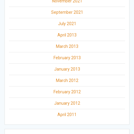
November 2021
September 2021
July 2021
April 2013
March 2013
February 2013
January 2013
March 2012
February 2012
January 2012
April 2011