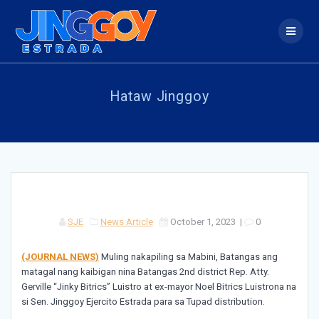
Skip
to
content
Hataw Jinggoy
SJE
News Article
October 1, 2023
|
0
(JOURNAL NEWS)
Muling nakapiling sa Mabini, Batangas ang
matagal nang kaibigan nina Batangas 2nd district Rep. Atty.
Gerville “Jinky Bitrics” Luistro at ex-mayor Noel Bitrics Luistrona na
si Sen. Jinggoy Ejercito Estrada para sa Tupad distribution.