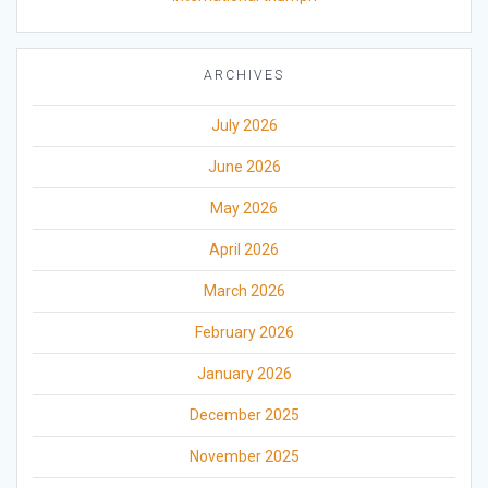
ARCHIVES
July 2026
June 2026
May 2026
April 2026
March 2026
February 2026
January 2026
December 2025
November 2025