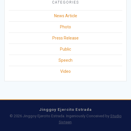
CATEGORIES
News Article
Photo
Press Release
Public
Speech
Video
Jinggoy Ejercito Estrada
© 2026 Jinggoy Ejercito Estrada. Ingeniously Conceived by
Studio
Sixteen
.