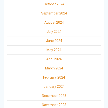
October 2024
September 2024
August 2024
July 2024
June 2024
May 2024
April 2024
March 2024
February 2024
January 2024
December 2023
November 2023