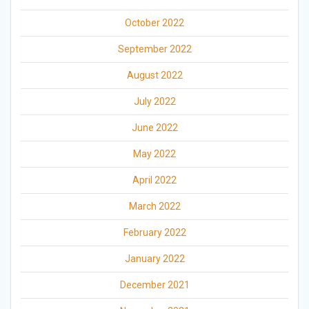
October 2022
September 2022
August 2022
July 2022
June 2022
May 2022
April 2022
March 2022
February 2022
January 2022
December 2021