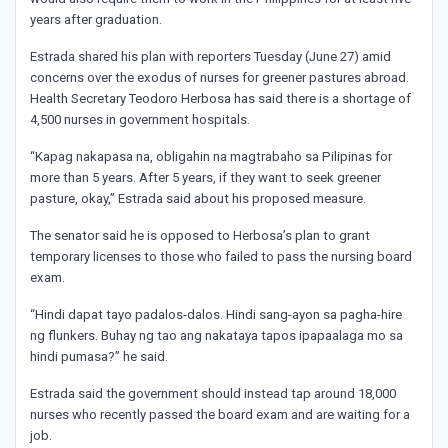
years after graduation.
Estrada shared his plan with reporters Tuesday (June 27) amid
concerns over the exodus of nurses for greener pastures abroad.
Health Secretary Teodoro Herbosa has said there is a shortage of
4,500 nurses in government hospitals.
“Kapag nakapasa na, obligahin na magtrabaho sa Pilipinas for
more than 5 years. After 5 years, if they want to seek greener
pasture, okay,” Estrada said about his proposed measure.
The senator said he is opposed to Herbosa’s plan to grant
temporary licenses to those who failed to pass the nursing board
exam.
“Hindi dapat tayo padalos-dalos. Hindi sang-ayon sa pagha-hire
ng flunkers. Buhay ng tao ang nakataya tapos ipapaalaga mo sa
hindi pumasa?” he said.
Estrada said the government should instead tap around 18,000
nurses who recently passed the board exam and are waiting for a
job.