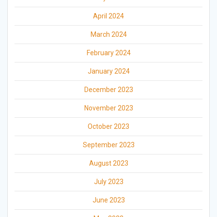
April 2024
March 2024
February 2024
January 2024
December 2023
November 2023
October 2023
September 2023
August 2023
July 2023
June 2023