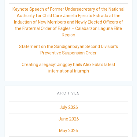
Keynote Speech of Former Undersecretary of the National
Authority for Child Care Janella Ejercito Estrada at the
Induction of New Members and Newly Elected Officers of
the Fraternal Order of Eagles – Calabarzon Laguna Elite
Region
Statement on the Sandiganbayan Second Division’s
Preventive Suspension Order
Creating a legacy: Jinggoy hails Alex Eala’s latest
international triumph
ARCHIVES
July 2026
June 2026
May 2026