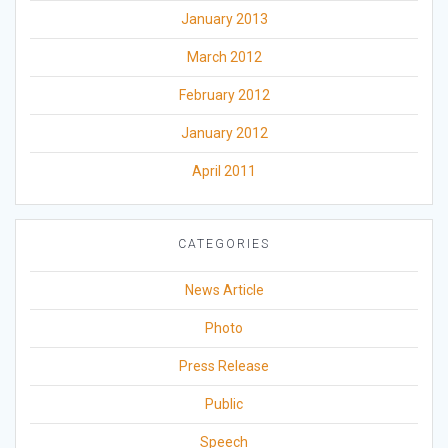
January 2013
March 2012
February 2012
January 2012
April 2011
CATEGORIES
News Article
Photo
Press Release
Public
Speech