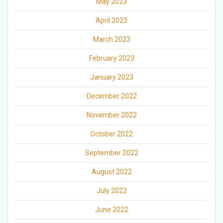
May 2023
April 2023
March 2023
February 2023
January 2023
December 2022
November 2022
October 2022
September 2022
August 2022
July 2022
June 2022