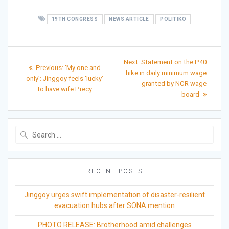
19TH CONGRESS
NEWS ARTICLE
POLITIKO
Post
Next
Next:
Statement on the P40
Previous
Previous:
‘My one and
post:
navigation
hike in daily minimum wage
post:
only’: Jinggoy feels ‘lucky’
granted by NCR wage
to have wife Precy
board
Search
for:
RECENT POSTS
Jinggoy urges swift implementation of disaster-resilient
evacuation hubs after SONA mention
PHOTO RELEASE: Brotherhood amid challenges