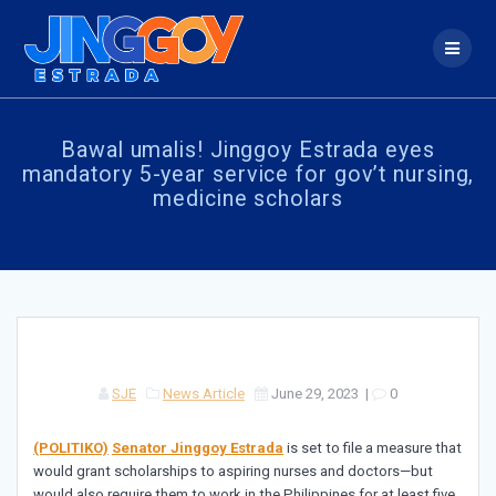
Skip
to
content
Bawal umalis! Jinggoy Estrada eyes
mandatory 5-year service for gov’t nursing,
medicine scholars
SJE
News Article
June 29, 2023
|
0
(POLITIKO)
Senator Jinggoy Estrada
is set to file a measure that
would grant scholarships to aspiring nurses and doctors—but
would also require them to work in the Philippines for at least five