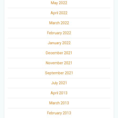
May 2022
April 2022
March 2022
February 2022
January 2022
December 2021
November 2021
September 2021
July 2021
April 2013
March 2013
February 2013