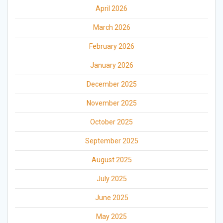
April 2026
March 2026
February 2026
January 2026
December 2025
November 2025
October 2025
September 2025
August 2025
July 2025
June 2025
May 2025