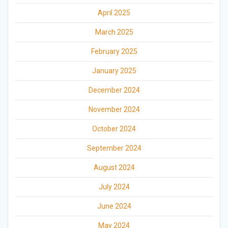
April 2025
March 2025
February 2025
January 2025
December 2024
November 2024
October 2024
September 2024
August 2024
July 2024
June 2024
May 2024