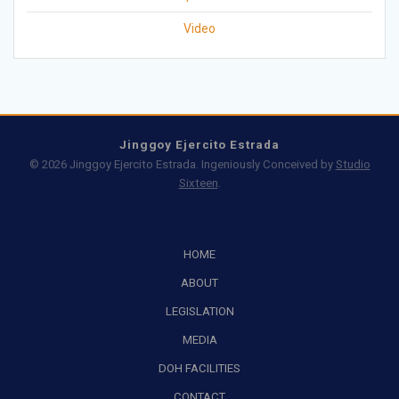
Video
Jinggoy Ejercito Estrada
© 2026 Jinggoy Ejercito Estrada. Ingeniously Conceived by
Studio
Sixteen
.
HOME
ABOUT
LEGISLATION
MEDIA
DOH FACILITIES
CONTACT