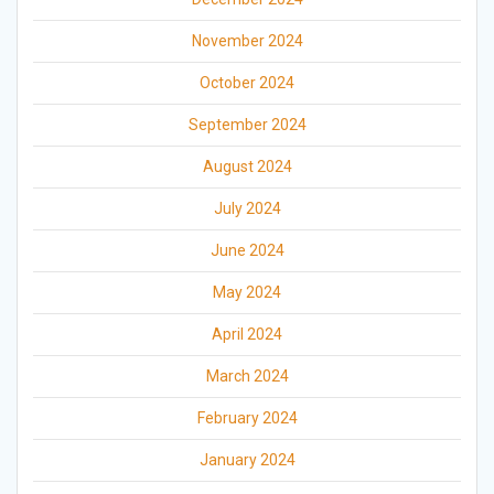
November 2024
October 2024
September 2024
August 2024
July 2024
June 2024
May 2024
April 2024
March 2024
February 2024
January 2024