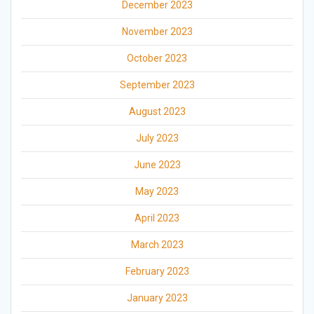
December 2023
November 2023
October 2023
September 2023
August 2023
July 2023
June 2023
May 2023
April 2023
March 2023
February 2023
January 2023