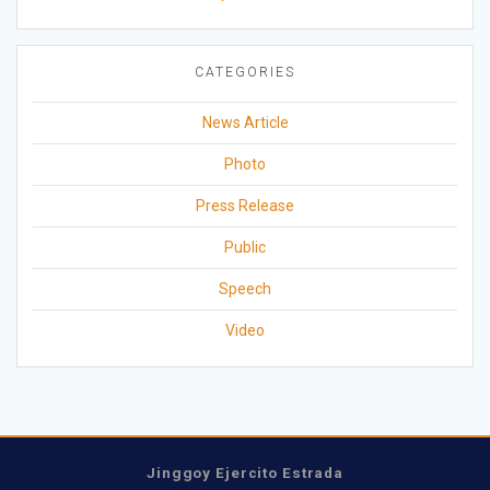
CATEGORIES
News Article
Photo
Press Release
Public
Speech
Video
Jinggoy Ejercito Estrada