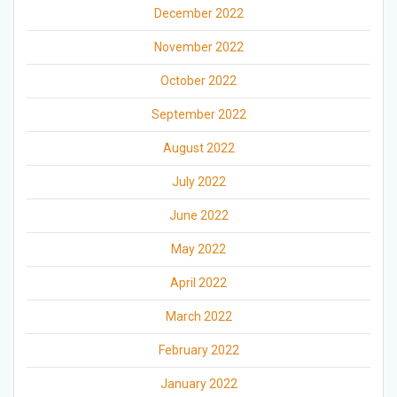
December 2022
November 2022
October 2022
September 2022
August 2022
July 2022
June 2022
May 2022
April 2022
March 2022
February 2022
January 2022