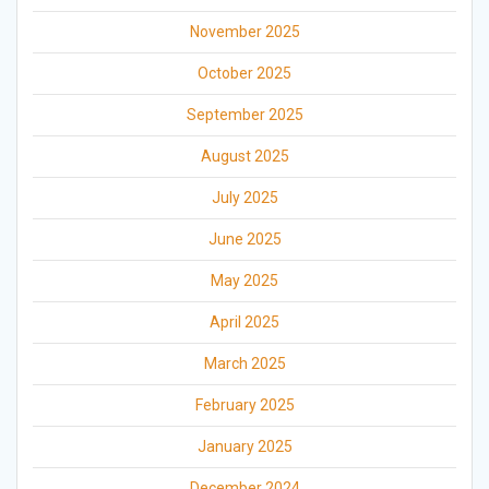
November 2025
October 2025
September 2025
August 2025
July 2025
June 2025
May 2025
April 2025
March 2025
February 2025
January 2025
December 2024