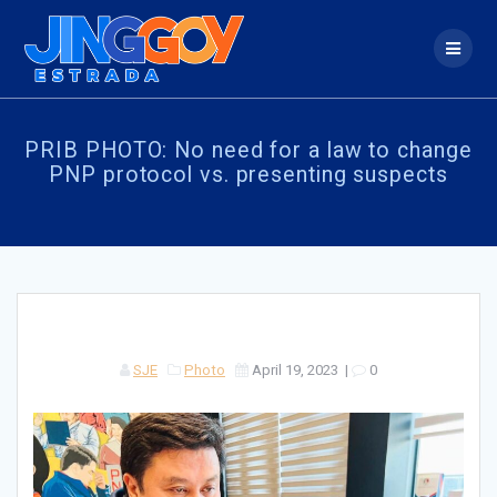
Skip
to
content
PRIB PHOTO: No need for a law to change
PNP protocol vs. presenting suspects
SJE
Photo
April 19, 2023
|
0