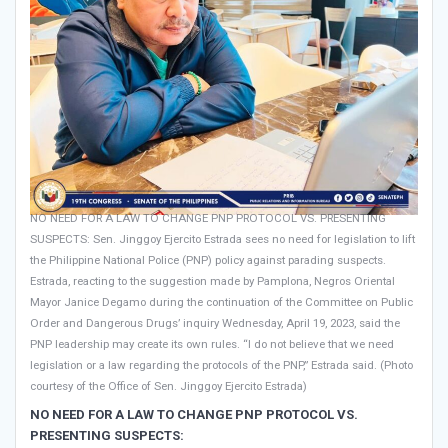
NO NEED FOR A LAW TO CHANGE PNP PROTOCOL VS. PRESENTING
SUSPECTS: Sen. Jinggoy Ejercito Estrada sees no need for legislation to lift
the Philippine National Police (PNP) policy against parading suspects.
Estrada, reacting to the suggestion made by Pamplona, Negros Oriental
Mayor Janice Degamo during the continuation of the Committee on Public
Order and Dangerous Drugs’ inquiry Wednesday, April 19, 2023, said the
PNP leadership may create its own rules. “I do not believe that we need
legislation or a law regarding the protocols of the PNP,” Estrada said. (Photo
courtesy of the Office of Sen. Jinggoy Ejercito Estrada)
NO NEED FOR A LAW TO CHANGE PNP PROTOCOL VS.
PRESENTING SUSPECTS: