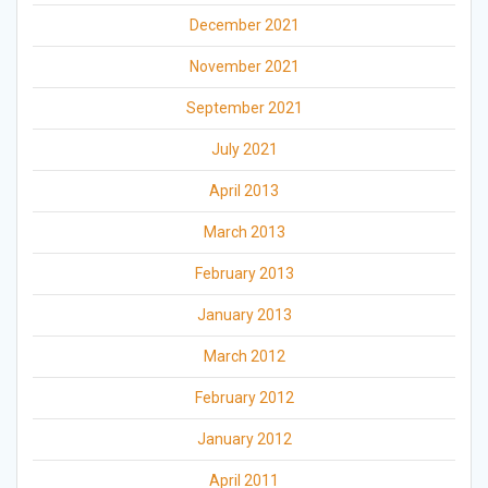
December 2021
November 2021
September 2021
July 2021
April 2013
March 2013
February 2013
January 2013
March 2012
February 2012
January 2012
April 2011