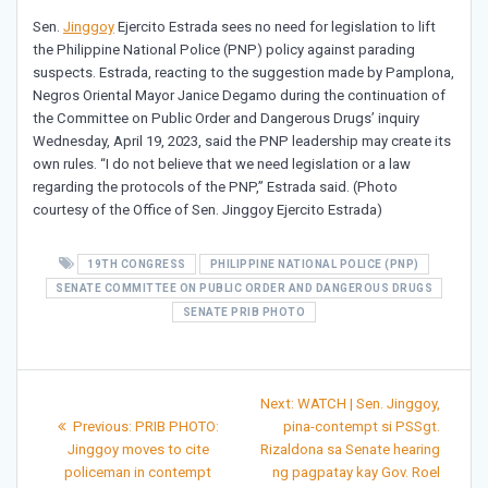
Sen.
Jinggoy
Ejercito Estrada sees no need for legislation to lift
the Philippine National Police (PNP) policy against parading
suspects. Estrada, reacting to the suggestion made by Pamplona,
Negros Oriental Mayor Janice Degamo during the continuation of
the Committee on Public Order and Dangerous Drugs’ inquiry
Wednesday, April 19, 2023, said the PNP leadership may create its
own rules. “I do not believe that we need legislation or a law
regarding the protocols of the PNP,” Estrada said. (Photo
courtesy of the Office of Sen. Jinggoy Ejercito Estrada)
19TH CONGRESS
PHILIPPINE NATIONAL POLICE (PNP)
SENATE COMMITTEE ON PUBLIC ORDER AND DANGEROUS DRUGS
SENATE PRIB PHOTO
Post
Next
Next:
WATCH | Sen. Jinggoy,
Previous
post:
navigation
Previous:
PRIB PHOTO:
pina-contempt si PSSgt.
post:
Jinggoy moves to cite
Rizaldona sa Senate hearing
policeman in contempt
ng pagpatay kay Gov. Roel