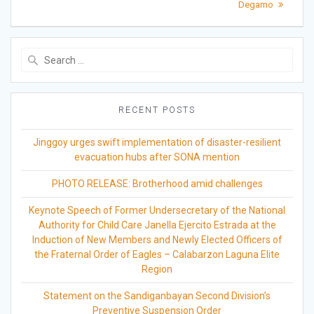
Degamo
Search
for:
RECENT POSTS
Jinggoy urges swift implementation of disaster-resilient
evacuation hubs after SONA mention
PHOTO RELEASE: Brotherhood amid challenges
Keynote Speech of Former Undersecretary of the National
Authority for Child Care Janella Ejercito Estrada at the
Induction of New Members and Newly Elected Officers of
the Fraternal Order of Eagles – Calabarzon Laguna Elite
Region
Statement on the Sandiganbayan Second Division’s
Preventive Suspension Order