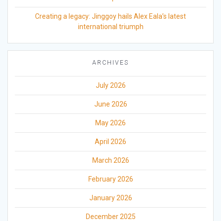
Creating a legacy: Jinggoy hails Alex Eala’s latest
international triumph
ARCHIVES
July 2026
June 2026
May 2026
April 2026
March 2026
February 2026
January 2026
December 2025