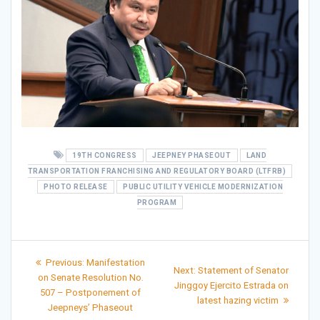
19TH CONGRESS
JEEPNEY PHASEOUT
LAND
TRANSPORTATION FRANCHISING AND REGULATORY BOARD (LTFRB)
PHOTO RELEASE
PUBLIC UTILITY VEHICLE MODERNIZATION
PROGRAM
Post
Previous
Previous:
Manifestation
Next
Next:
Statement of Senator
post:
navigation
on Senate Resolution No.
post:
Jinggoy Ejercito Estrada on
507 – Postponement of
latest hazing victim
Jeepneys’ Phaseout