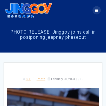
Skip
to
content
PHOTO RELEASE: Jinggoy joins call in
postponing jeepney phaseout
SJE
Photo
February 28, 2023
|
0