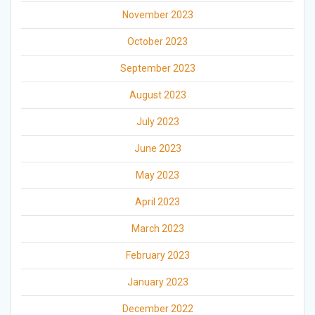
November 2023
October 2023
September 2023
August 2023
July 2023
June 2023
May 2023
April 2023
March 2023
February 2023
January 2023
December 2022