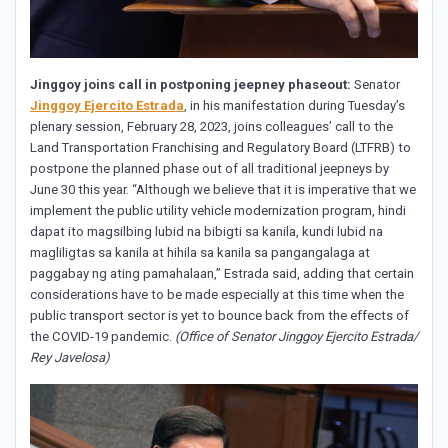
Jinggoy joins call in postponing jeepney phaseout:
Senator
Jinggoy Ejercito Estrada
, in his manifestation during Tuesday’s
plenary session, February 28, 2023, joins colleagues’ call to the
Land Transportation Franchising and Regulatory Board (LTFRB) to
postpone the planned phase out of all traditional jeepneys by
June 30 this year. “Although we believe that it is imperative that we
implement the public utility vehicle modernization program, hindi
dapat ito magsilbing lubid na bibigti sa kanila, kundi lubid na
magliligtas sa kanila at hihila sa kanila sa pangangalaga at
paggabay ng ating pamahalaan,” Estrada said, adding that certain
considerations have to be made especially at this time when the
public transport sector is yet to bounce back from the effects of
the COVID-19 pandemic.
(Office of Senator Jinggoy Ejercito Estrada/
Rey Javelosa)