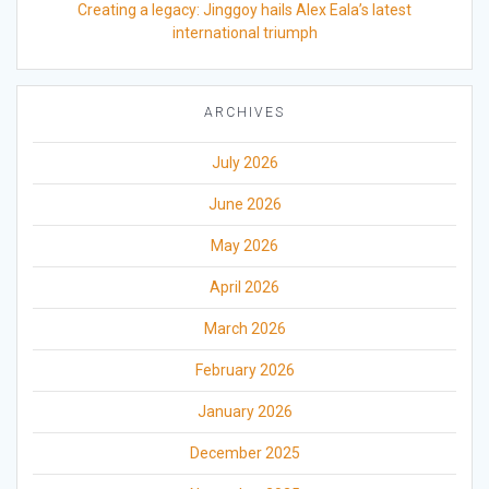
Creating a legacy: Jinggoy hails Alex Eala’s latest
international triumph
ARCHIVES
July 2026
June 2026
May 2026
April 2026
March 2026
February 2026
January 2026
December 2025