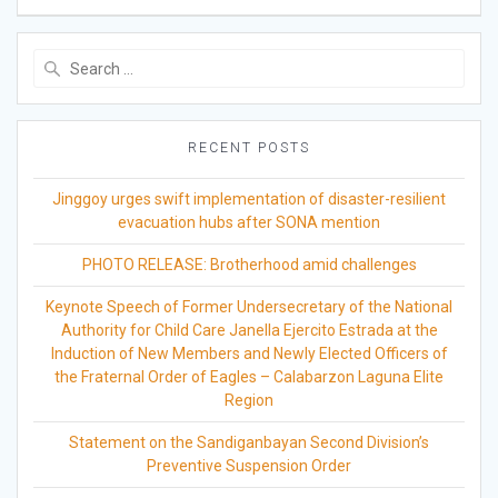
Search
for:
RECENT POSTS
Jinggoy urges swift implementation of disaster-resilient
evacuation hubs after SONA mention
PHOTO RELEASE: Brotherhood amid challenges
Keynote Speech of Former Undersecretary of the National
Authority for Child Care Janella Ejercito Estrada at the
Induction of New Members and Newly Elected Officers of
the Fraternal Order of Eagles – Calabarzon Laguna Elite
Region
Statement on the Sandiganbayan Second Division’s
Preventive Suspension Order