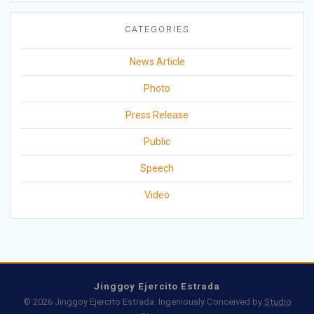
CATEGORIES
News Article
Photo
Press Release
Public
Speech
Video
Jinggoy Ejercito Estrada
© 2026 Jinggoy Ejercito Estrada. Ingeniously Conceived by
Studio