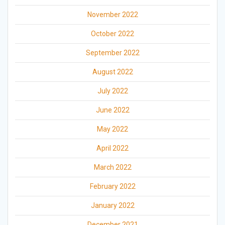
November 2022
October 2022
September 2022
August 2022
July 2022
June 2022
May 2022
April 2022
March 2022
February 2022
January 2022
December 2021