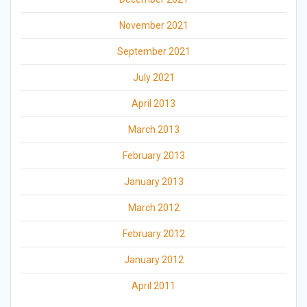
November 2021
September 2021
July 2021
April 2013
March 2013
February 2013
January 2013
March 2012
February 2012
January 2012
April 2011