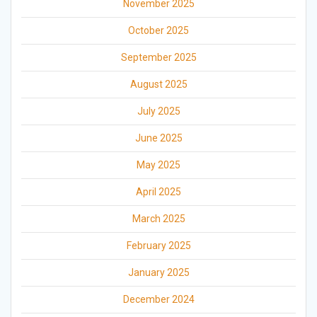
November 2025
October 2025
September 2025
August 2025
July 2025
June 2025
May 2025
April 2025
March 2025
February 2025
January 2025
December 2024