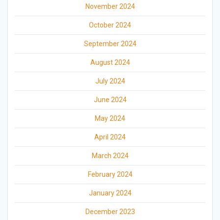
November 2024
October 2024
September 2024
August 2024
July 2024
June 2024
May 2024
April 2024
March 2024
February 2024
January 2024
December 2023