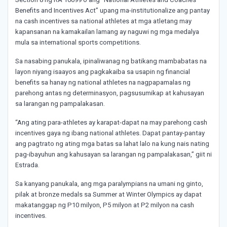
Benefits and Incentives Act” upang ma-institutionalize ang pantay
na cash incentives sa national athletes at mga atletang may
kapansanan na kamakailan lamang ay naguwi ng mga medalya
mula sa international sports competitions.
Sa nasabing panukala, ipinaliwanag ng batikang mambabatas na
layon niyang isaayos ang pagkakaiba sa usapin ng financial
benefits sa hanay ng national athletes na nagpapamalas ng
parehong antas ng determinasyon, pagsusumikap at kahusayan
sa larangan ng pampalakasan.
“Ang ating para-athletes ay karapat-dapat na may parehong cash
incentives gaya ng ibang national athletes. Dapat pantay-pantay
ang pagtrato ng ating mga batas sa lahat lalo na kung nais nating
pag-ibayuhun ang kahusayan sa larangan ng pampalakasan,” giit ni
Estrada.
Sa kanyang panukala, ang mga paralympians na umani ng ginto,
pilak at bronze medals sa Summer at Winter Olympics ay dapat
makatanggap ng P10 milyon, P5 milyon at P2 milyon na cash
incentives.