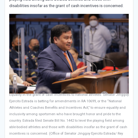
disabilities insofar as the grant of cash incentives is concerned.
Equality in the grant of cash incentives to national athletes: Senator Jinggoy
Ejercito Estrada is batting for amendments in RA 10699, or the “National
Athletes and Coaches Benefits and Incentives Act,” to ensure equality and
inclusivity among sportsmen who have brought honor and pride to the
country. Estrada filed Senate Bill No. 1442 to level the playing field among
able-bodied athletes and those with disabilities insofar as the grant of cash
incentives is concerned. (Office of Senator Jinggoy Ejercito Estrada/ Rey