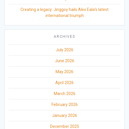
Creating a legacy: Jinggoy hails Alex Eala’s latest
international triumph
ARCHIVES
July 2026
June 2026
May 2026
April 2026
March 2026
February 2026
January 2026
December 2025