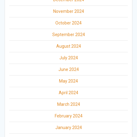
November 2024
October 2024
September 2024
August 2024
July 2024
June 2024
May 2024
April 2024
March 2024
February 2024
January 2024