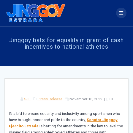
Skip
to
content
Jinggoy bats for equality in grant of cash
incentives to national athletes
SJE
Press Release
November 18, 2022
|
0
IN a bid to ensure equality and inclusivity among sportsmen who
have brought honor and pride to the country,
Senator Jinggoy
Ejercito Estrada
is batting for amendments in the law to level the
playing field among able-bodied athletes and those with