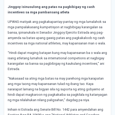
Jinggoy isinusulong ang patas na pagbibigay ng cash
incentives sa mga pambansang atleta
UPANG matiyak ang pagkakapantay-pantay ng mga lumalahok sa
mga pampalakasang kumpetisyon at nagbibigay karangalan sa
bansa, ipinanukala ni Senador Jinggoy Ejercito Estrada ang pag-
amyenda sa batas upang gawig patas ang pagkakaloob ng cash
incentives sa mga national athletes, may kapansanan man o wala.
“Hindi dapat maging batayan kung may kapansanan ba o wala ang
isang atletang lumahok sa international competions at nagbigay
karangalan sa bansa sa pagbibigay ng kaukulang incentives,” ani
Estrada.
“Nakasaad sa ating mga batas na may parehong mga karapatan
ang mga taong may kapansanan tulad ng ibang tao. Kaya
nararapat lamang na bigyan sila ng suporta ng ating gobyerno at
hindi dapat magkaroon ng pagkakaiba sa pagkilala ng katanyagan
ng mga nilalahukan nilang paligsahan,” dagdag pa niya.
Inihain ni Estrada ang Senate Bill No. 1442 para amyendahan ang
Section 8 ng RA 10699 o ang “National Athletes and Coaches