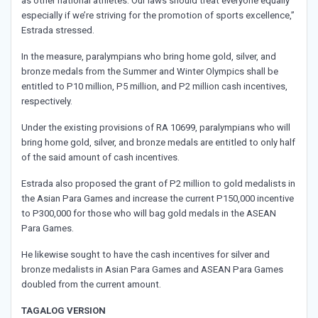
as other national athletes. Our laws should treat everyone equally
especially if we’re striving for the promotion of sports excellence,”
Estrada stressed.
In the measure, paralympians who bring home gold, silver, and
bronze medals from the Summer and Winter Olympics shall be
entitled to P10 million, P5 million, and P2 million cash incentives,
respectively.
Under the existing provisions of RA 10699, paralympians who will
bring home gold, silver, and bronze medals are entitled to only half
of the said amount of cash incentives.
Estrada also proposed the grant of P2 million to gold medalists in
the Asian Para Games and increase the current P150,000 incentive
to P300,000 for those who will bag gold medals in the ASEAN
Para Games.
He likewise sought to have the cash incentives for silver and
bronze medalists in Asian Para Games and ASEAN Para Games
doubled from the current amount.
TAGALOG VERSION