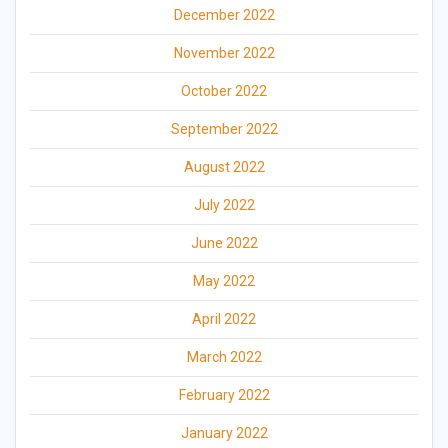
December 2022
November 2022
October 2022
September 2022
August 2022
July 2022
June 2022
May 2022
April 2022
March 2022
February 2022
January 2022