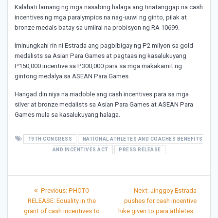
Kalahati lamang ng mga nasabing halaga ang tinatanggap na cash
incentives ng mga paralympics na nag-uuwi ng ginto, pilak at
bronze medals batay sa umiiral na probisyon ng RA 10699.
Iminungkahi rin ni Estrada ang pagbibigay ng P2 milyon sa gold
medalists sa Asian Para Games at pagtaas ng kasalukuyang
P150,000 incentive sa P300,000 para sa mga makakamit ng
gintong medalya sa ASEAN Para Games.
Hangad din niya na madoble ang cash incentives para sa mga
silver at bronze medalists sa Asian Para Games at ASEAN Para
Games mula sa kasalukuyang halaga.
19TH CONGRESS
NATIONAL ATHLETES AND COACHES BENEFITS
AND INCENTIVES ACT
PRESS RELEASE
Post
Previous
Next
Previous:
PHOTO
Next:
Jinggoy Estrada
post:
post:
navigation
RELEASE: Equality in the
pushes for cash incentive
grant of cash incentives to
hike given to para athletes