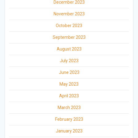
December 2023
November 2023
October 2023
September 2023
August 2023
July 2023
June 2023
May 2023
April 2023
March 2023
February 2023
January 2023