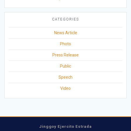
CATEGORIES
News Article
Photo
Press Release
Public
Speech
Video
Jinggoy Ejercito Estrada