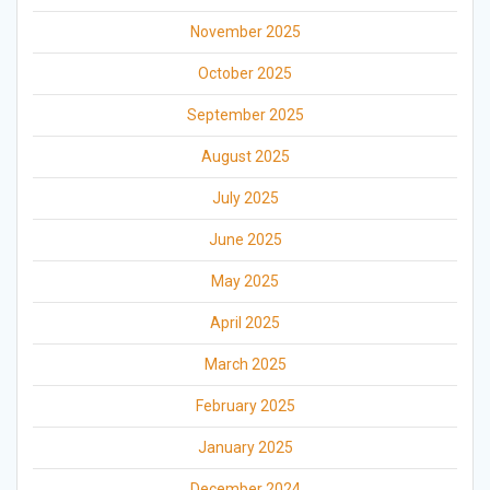
November 2025
October 2025
September 2025
August 2025
July 2025
June 2025
May 2025
April 2025
March 2025
February 2025
January 2025
December 2024