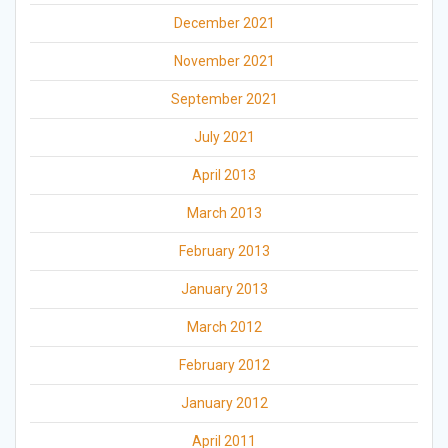
December 2021
November 2021
September 2021
July 2021
April 2013
March 2013
February 2013
January 2013
March 2012
February 2012
January 2012
April 2011