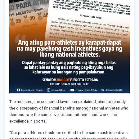
The measure, the seasoned lawmaker explained, aims to remedy
the discrepancy of financial benefits among national athletes who
demonstrate the same level of commitment, hard work, and
excellence in sports.
“Our para-athletes should be entitled to the same cash incentives