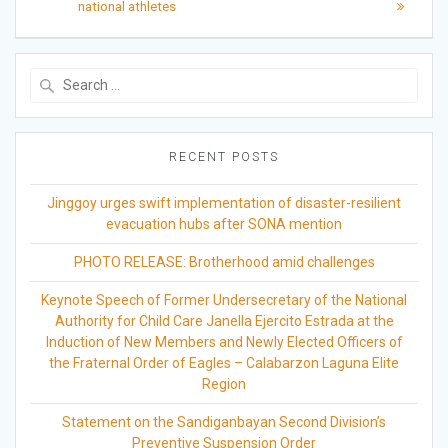
national athletes
Search
for:
RECENT POSTS
Jinggoy urges swift implementation of disaster-resilient
evacuation hubs after SONA mention
PHOTO RELEASE: Brotherhood amid challenges
Keynote Speech of Former Undersecretary of the National
Authority for Child Care Janella Ejercito Estrada at the
Induction of New Members and Newly Elected Officers of
the Fraternal Order of Eagles – Calabarzon Laguna Elite
Region
Statement on the Sandiganbayan Second Division’s
Preventive Suspension Order