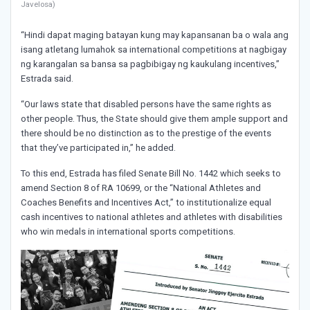
Javelosa)
“Hindi dapat maging batayan kung may kapansanan ba o wala ang
isang atletang lumahok sa international competitions at nagbigay
ng karangalan sa bansa sa pagbibigay ng kaukulang incentives,”
Estrada said.
“Our laws state that disabled persons have the same rights as
other people. Thus, the State should give them ample support and
there should be no distinction as to the prestige of the events
that they’ve participated in,” he added.
To this end, Estrada has filed Senate Bill No. 1442 which seeks to
amend Section 8 of RA 10699, or the “National Athletes and
Coaches Benefits and Incentives Act,” to institutionalize equal
cash incentives to national athletes and athletes with disabilities
who win medals in international sports competitions.