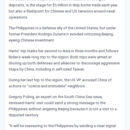
deposits, is the stage for $5 trillion in ship-borne trade each year
but also a flashpoint for Chinese and US tensions around naval
operations.
The Philippines is a defense ally of the United States, but under
former President Rodrigo Duterte it avoided criticizing Beijing,
eyeing Chinese investment.
Harris’ trip marks her second to Asia in three months and follows
Biden’s week-long trip to the region. Both trips were aimed at
shoring up both defenses and alliances to discourage aggressive
steps by China, including in self-ruled Taiwan.
During her last trip to the region, the US VP accused China of
actions to “coerce and intimidate” neighbors.
Gregory Poling, an expert on the South China Sea issue,
stressed Harris’ visit could send a strong message to the
Philippines without angering Beijing because it is not a visit to a
disputed territory.
“It will be reassuring to the Philippines by sending a clear signal