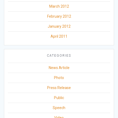
March 2012
February 2012
January 2012
April 2011
CATEGORIES
News Article
Photo
Press Release
Public
Speech
Video