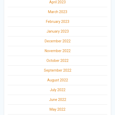
April 2023
March 2023
February 2023
January 2023
December 2022
November 2022
October 2022
September 2022
August 2022
July 2022
June 2022
May 2022