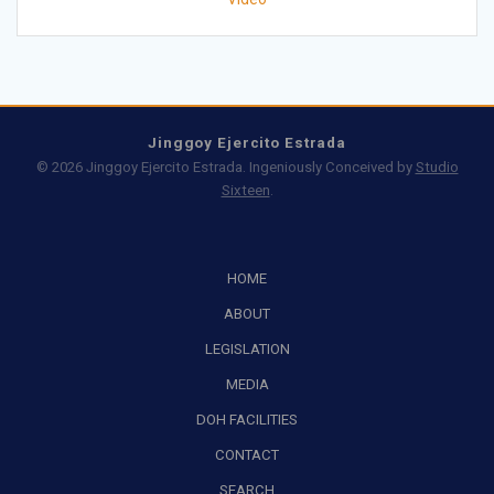
Jinggoy Ejercito Estrada
© 2026 Jinggoy Ejercito Estrada. Ingeniously Conceived by
Studio
Sixteen
.
HOME
ABOUT
LEGISLATION
MEDIA
DOH FACILITIES
CONTACT
SEARCH