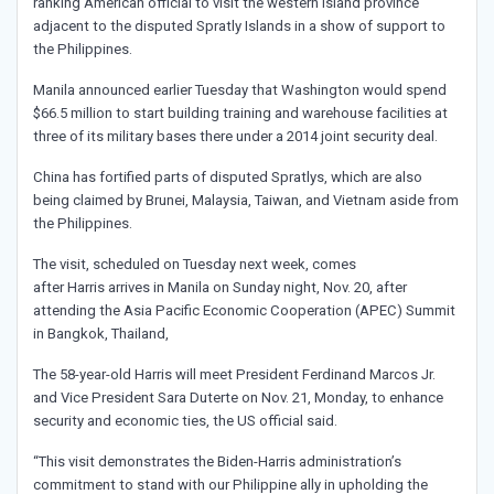
ranking American official to visit the western island province
adjacent to the disputed Spratly Islands in a show of support to
the Philippines.
Manila announced earlier Tuesday that Washington would spend
$66.5 million to start building training and warehouse facilities at
three of its military bases there under a 2014 joint security deal.
China has fortified parts of disputed Spratlys, which are also
being claimed by Brunei, Malaysia, Taiwan, and Vietnam aside from
the Philippines.
The visit, scheduled on Tuesday next week, comes
after Harris arrives in Manila on Sunday night, Nov. 20, after
attending the Asia Pacific Economic Cooperation (APEC) Summit
in Bangkok, Thailand,
The 58-year-old Harris will meet President Ferdinand Marcos Jr.
and Vice President Sara Duterte on Nov. 21, Monday, to enhance
security and economic ties, the US official said.
“This visit demonstrates the Biden-Harris administration’s
commitment to stand with our Philippine ally in upholding the