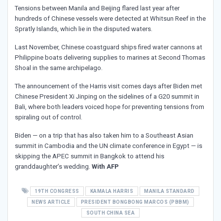
Tensions between Manila and Beijing flared last year after
hundreds of Chinese vessels were detected at Whitsun Reef in the
Spratly Islands, which lie in the disputed waters.
Last November, Chinese coastguard ships fired water cannons at
Philippine boats delivering supplies to marines at Second Thomas
Shoal in the same archipelago.
The announcement of the Harris visit comes days after Biden met
Chinese President Xi Jinping on the sidelines of a G20 summit in
Bali, where both leaders voiced hope for preventing tensions from
spiraling out of control.
Biden — on a trip that has also taken him to a Southeast Asian
summit in Cambodia and the UN climate conference in Egypt — is
skipping the APEC summit in Bangkok to attend his
granddaughter’s wedding.
With AFP
19TH CONGRESS
KAMALA HARRIS
MANILA STANDARD
NEWS ARTICLE
PRESIDENT BONGBONG MARCOS (PBBM)
SOUTH CHINA SEA