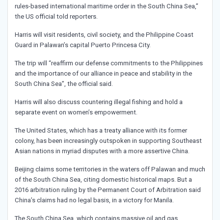
rules-based international maritime order in the South China Sea,”
the US official told reporters.
Harris will visit residents, civil society, and the Philippine Coast
Guard in Palawan’s capital Puerto Princesa City.
The trip will “reaffirm our defense commitments to the Philippines
and the importance of our alliance in peace and stability in the
South China Sea”, the official said.
Harris will also discuss countering illegal fishing and hold a
separate event on women’s empowerment.
The United States, which has a treaty alliance with its former
colony, has been increasingly outspoken in supporting Southeast
Asian nations in myriad disputes with a more assertive China.
Beijing claims some territories in the waters off Palawan and much
of the South China Sea, citing domestic historical maps. But a
2016 arbitration ruling by the Permanent Court of Arbitration said
China’s claims had no legal basis, in a victory for Manila.
The South China Sea, which contains massive oil and gas