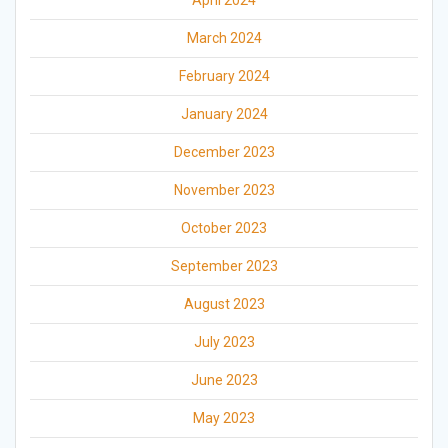
April 2024
March 2024
February 2024
January 2024
December 2023
November 2023
October 2023
September 2023
August 2023
July 2023
June 2023
May 2023