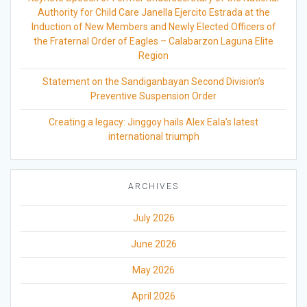
Authority for Child Care Janella Ejercito Estrada at the
Induction of New Members and Newly Elected Officers of
the Fraternal Order of Eagles – Calabarzon Laguna Elite
Region
Statement on the Sandiganbayan Second Division’s
Preventive Suspension Order
Creating a legacy: Jinggoy hails Alex Eala’s latest
international triumph
ARCHIVES
July 2026
June 2026
May 2026
April 2026