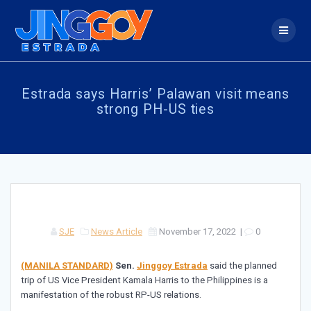
Skip
to
content
Estrada says Harris’ Palawan visit means
strong PH-US ties
SJE
News Article
November 17, 2022
|
0
(MANILA STANDARD)
Sen.
Jinggoy Estrada
said the planned
trip of US Vice President Kamala Harris to the Philippines is a
manifestation of the robust RP-US relations.