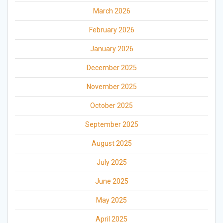
March 2026
February 2026
January 2026
December 2025
November 2025
October 2025
September 2025
August 2025
July 2025
June 2025
May 2025
April 2025