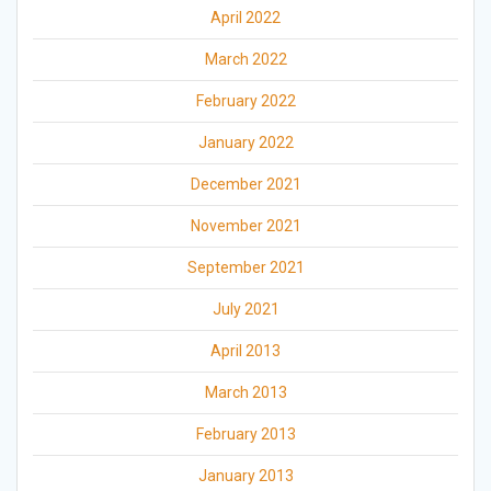
April 2022
March 2022
February 2022
January 2022
December 2021
November 2021
September 2021
July 2021
April 2013
March 2013
February 2013
January 2013