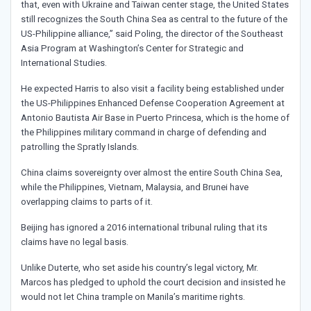
that, even with Ukraine and Taiwan center stage, the United States
still recognizes the South China Sea as central to the future of the
US-Philippine alliance,” said Poling, the director of the Southeast
Asia Program at Washington’s Center for Strategic and
International Studies.
He expected Harris to also visit a facility being established under
the US-Philippines Enhanced Defense Cooperation Agreement at
Antonio Bautista Air Base in Puerto Princesa, which is the home of
the Philippines military command in charge of defending and
patrolling the Spratly Islands.
China claims sovereignty over almost the entire South China Sea,
while the Philippines, Vietnam, Malaysia, and Brunei have
overlapping claims to parts of it.
Beijing has ignored a 2016 international tribunal ruling that its
claims have no legal basis.
Unlike Duterte, who set aside his country’s legal victory, Mr.
Marcos has pledged to uphold the court decision and insisted he
would not let China trample on Manila’s maritime rights.