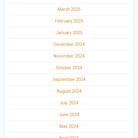
March 2025
February 2025
January 2025
December 2024
November 2024
October 2024
September 2024
August 2024
July 2024
June 2024
May 2024