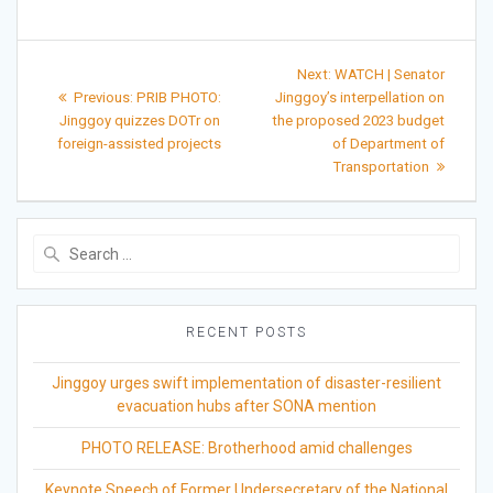
Post
Next
Next:
WATCH | Senator
Previous
post:
navigation
Previous:
PRIB PHOTO:
Jinggoy’s interpellation on
post:
Jinggoy quizzes DOTr on
the proposed 2023 budget
foreign-assisted projects
of Department of
Transportation
Search
for:
RECENT POSTS
Jinggoy urges swift implementation of disaster-resilient
evacuation hubs after SONA mention
PHOTO RELEASE: Brotherhood amid challenges
Keynote Speech of Former Undersecretary of the National