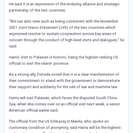
He said it is an expression of the enduring alliance and strategic
partnership of the two countries.
“We can also view such as being consistent with the November
2021 Joint Vision Statement (JVS) of the two countries which
expressed resolve to sustain cooperation across key areas of
concern through the conduct of high-level visits and dialogues,” he
said.
Harris’ visit to Palawan is historic, being the highest-ranking US
official to visit the island- province.
As a strong ally, Estrada noted that it is a clear manifestation of
their commitment to stand with the government or demonstrate
their support and solidarity for the rule of law and maritime law.
Harris will visit Palawan, which faces the disputed South China
Sea, when she comes over on an official visit next week, a senior
American official earlier said.
The official from the US Embassy in Manila, who spoke on
customary condition of anonymity, said Harris will be the highest-