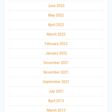
June 2022
May 2022
April 2022
March 2022
February 2022
January 2022
December 2021
November 2021
September 2021
July 2021
April 2013
March 2013