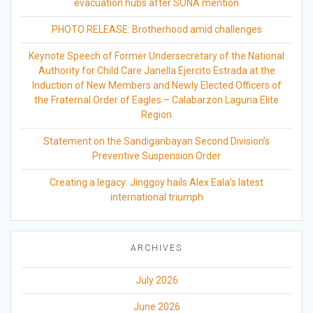
evacuation hubs after SONA mention
PHOTO RELEASE: Brotherhood amid challenges
Keynote Speech of Former Undersecretary of the National
Authority for Child Care Janella Ejercito Estrada at the
Induction of New Members and Newly Elected Officers of
the Fraternal Order of Eagles – Calabarzon Laguna Elite
Region
Statement on the Sandiganbayan Second Division’s
Preventive Suspension Order
Creating a legacy: Jinggoy hails Alex Eala’s latest
international triumph
ARCHIVES
July 2026
June 2026