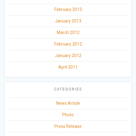
February 2013
January 2013
March 2012
February 2012
January 2012
April 2011
CATEGORIES
News Article
Photo
Press Release