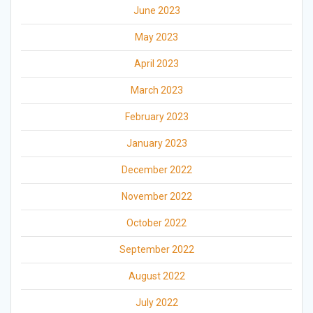
June 2023
May 2023
April 2023
March 2023
February 2023
January 2023
December 2022
November 2022
October 2022
September 2022
August 2022
July 2022