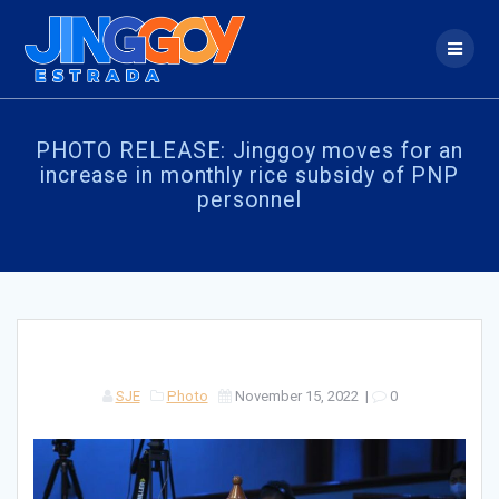
Skip
to
content
PHOTO RELEASE: Jinggoy moves for an
increase in monthly rice subsidy of PNP
personnel
SJE
Photo
November 15, 2022
|
0