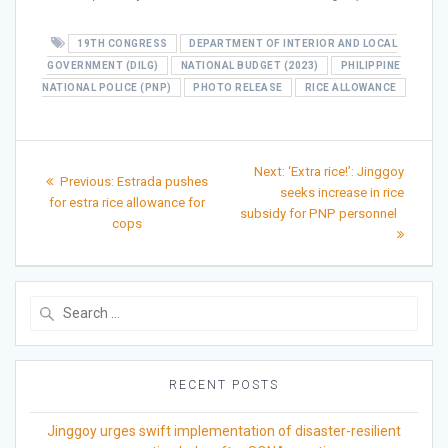
19TH CONGRESS
DEPARTMENT OF INTERIOR AND LOCAL
GOVERNMENT (DILG)
NATIONAL BUDGET (2023)
PHILIPPINE
NATIONAL POLICE (PNP)
PHOTO RELEASE
RICE ALLOWANCE
Post
Next
Next:
‘Extra rice!’: Jinggoy
Previous
Previous:
Estrada pushes
post:
navigation
seeks increase in rice
post:
for estra rice allowance for
subsidy for PNP personnel
cops
Search
for:
RECENT POSTS
Jinggoy urges swift implementation of disaster-resilient