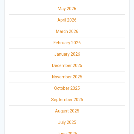
May 2026
April 2026
March 2026
February 2026
January 2026
December 2025
November 2025
October 2025
September 2025
August 2025
July 2025
June 2025