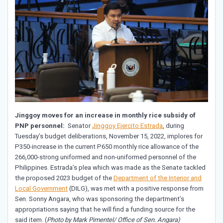
Jinggoy moves for an increase in monthly rice subsidy of
PNP personnel:
Senator
Jinggoy Ejercito Estrada
, during
Tuesday’s budget deliberations, November 15, 2022, implores for
P350-increase in the current P650 monthly rice allowance of the
266,000-strong uniformed and non-uniformed personnel of the
Philippines. Estrada’s plea which was made as the Senate tackled
the proposed 2023 budget of the
Department of the Interior and
Local Government
(DILG), was met with a positive response from
Sen. Sonny Angara, who was sponsoring the department’s
appropriations saying that he will find a funding source for the
said item. (
Photo by Mark Pimentel/ Office of Sen. Angara)