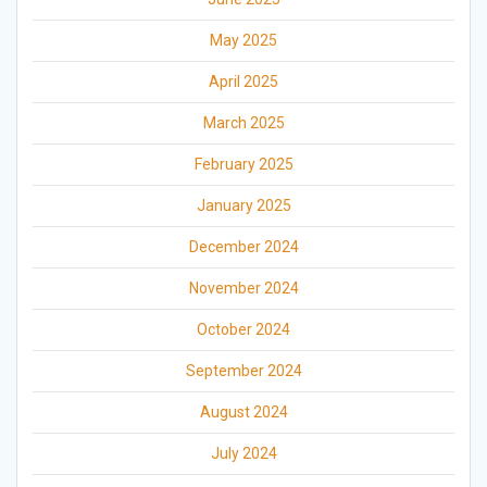
May 2025
April 2025
March 2025
February 2025
January 2025
December 2024
November 2024
October 2024
September 2024
August 2024
July 2024