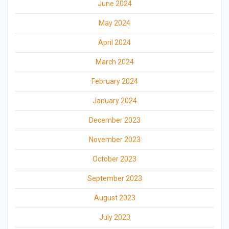
June 2024
May 2024
April 2024
March 2024
February 2024
January 2024
December 2023
November 2023
October 2023
September 2023
August 2023
July 2023