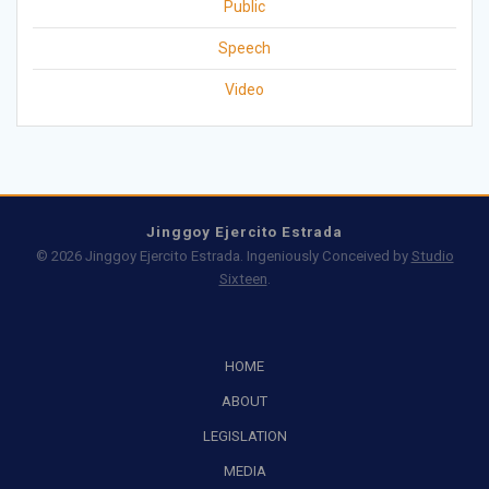
Public
Speech
Video
Jinggoy Ejercito Estrada
© 2026 Jinggoy Ejercito Estrada. Ingeniously Conceived by
Studio
Sixteen
.
HOME
ABOUT
LEGISLATION
MEDIA