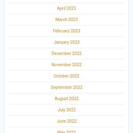
April 2023
March 2023
February 2023
January 2023
December 2022
November 2022
October 2022
September 2022
August 2022
July 2022
June 2022
May 2022