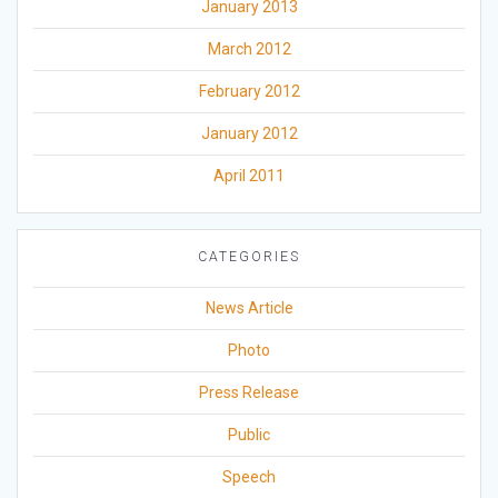
January 2013
March 2012
February 2012
January 2012
April 2011
CATEGORIES
News Article
Photo
Press Release
Public
Speech