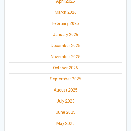
April 2026
March 2026
February 2026
January 2026
December 2025
November 2025
October 2025
September 2025
August 2025
July 2025
June 2025
May 2025