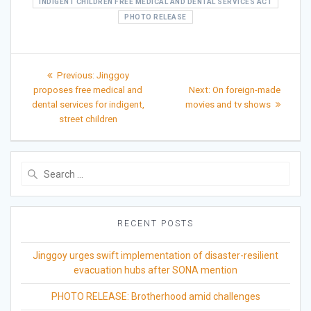
INDIGENT CHILDREN FREE MEDICAL AND DENTAL SERVICES ACT
PHOTO RELEASE
Post
Previous
Previous:
Jinggoy
post:
Next
navigation
proposes free medical and
Next:
On foreign-made
post:
dental services for indigent,
movies and tv shows
street children
Search
for:
RECENT POSTS
Jinggoy urges swift implementation of disaster-resilient
evacuation hubs after SONA mention
PHOTO RELEASE: Brotherhood amid challenges