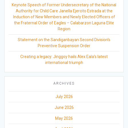
Keynote Speech of Former Undersecretary of the National
Authority for Child Care Janella Ejercito Estrada at the
Induction of New Members and Newly Elected Officers of
the Fraternal Order of Eagles – Calabarzon Laguna Elite
Region
Statement on the Sandiganbayan Second Division’s
Preventive Suspension Order
Creating a legacy: Jinggoy hails Alex Eala’s latest
international triumph
ARCHIVES
July 2026
June 2026
May 2026