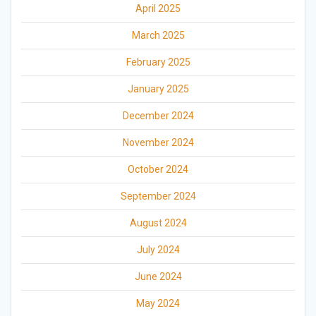
April 2025
March 2025
February 2025
January 2025
December 2024
November 2024
October 2024
September 2024
August 2024
July 2024
June 2024
May 2024