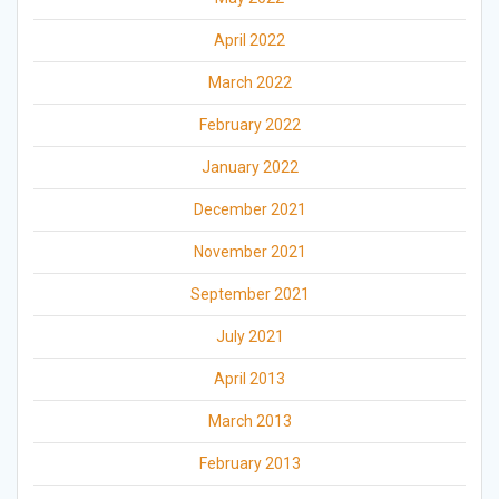
April 2022
March 2022
February 2022
January 2022
December 2021
November 2021
September 2021
July 2021
April 2013
March 2013
February 2013