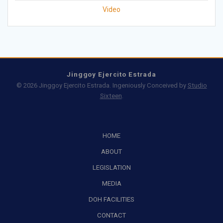
Video
Jinggoy Ejercito Estrada
© 2026 Jinggoy Ejercito Estrada. Ingeniously Conceived by
Studio
Sixteen
.
HOME
ABOUT
LEGISLATION
MEDIA
DOH FACILITIES
CONTACT