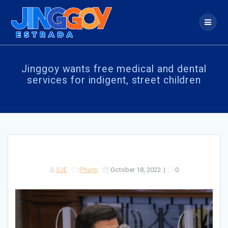
Skip
to
content
Jinggoy wants free medical and dental
services for indigent, street children
SJE
Photo
October 18, 2022
|
0