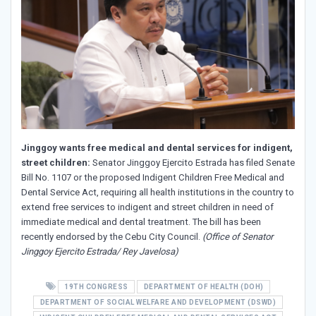
Jinggoy wants free medical and dental services for indigent,
street children:
Senator Jinggoy Ejercito Estrada has filed Senate
Bill No. 1107 or
the proposed Indigent Children Free Medical and
Dental Service Act, requiring all health institutions in the country to
extend free services to indigent and street children in need of
immediate medical and dental treatment. The bill has been
recently endorsed by the Cebu City Council.
(Office of Senator
Jinggoy Ejercito Estrada/ Rey Javelosa)
19TH CONGRESS
DEPARTMENT OF HEALTH (DOH)
DEPARTMENT OF SOCIAL WELFARE AND DEVELOPMENT (DSWD)