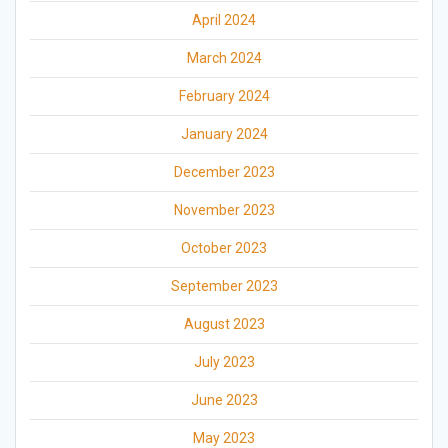
April 2024
March 2024
February 2024
January 2024
December 2023
November 2023
October 2023
September 2023
August 2023
July 2023
June 2023
May 2023