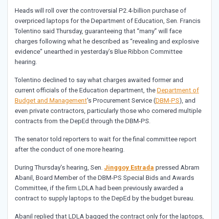
Heads will roll over the controversial P2.4-billion purchase of
overpriced laptops for the Department of Education, Sen. Francis
Tolentino said Thursday, guaranteeing that “many” will face
charges following what he described as “revealing and explosive
evidence” unearthed in yesterday’s Blue Ribbon Committee
hearing.
Tolentino declined to say what charges awaited former and
current officials of the Education department, the
Department of
Budget and Management
’s Procurement Service (
DBM-PS
), and
even private contractors, particularly those who cornered multiple
contracts from the DepEd through the DBM-PS.
The senator told reporters to wait for the final committee report
after the conduct of one more hearing.
During Thursday’s hearing, Sen.
Jinggoy Estrada
pressed Abram
Abanil, Board Member of the DBM-PS Special Bids and Awards
Committee, if the firm LDLA had been previously awarded a
contract to supply laptops to the DepEd by the budget bureau.
Abanil replied that LDLA bagged the contract only for the laptops,