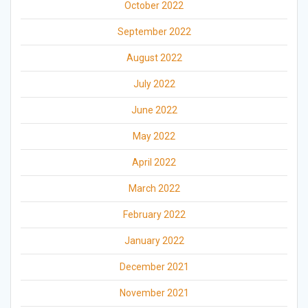
October 2022
September 2022
August 2022
July 2022
June 2022
May 2022
April 2022
March 2022
February 2022
January 2022
December 2021
November 2021