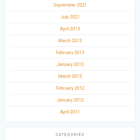
September 2021
July 2021
April 2013
March 2013
February 2013
January 2013
March 2012
February 2012
January 2012
April 2011
CATEGORIES