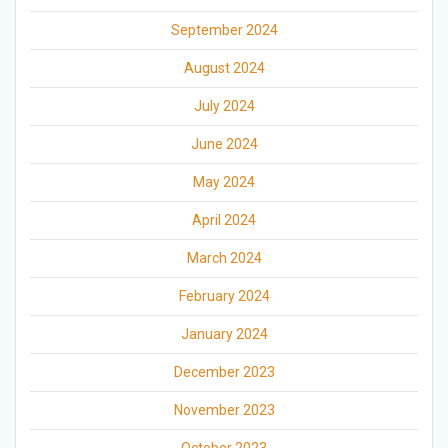
September 2024
August 2024
July 2024
June 2024
May 2024
April 2024
March 2024
February 2024
January 2024
December 2023
November 2023