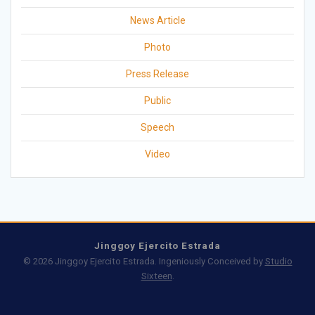
News Article
Photo
Press Release
Public
Speech
Video
Jinggoy Ejercito Estrada
© 2026 Jinggoy Ejercito Estrada. Ingeniously Conceived by
Studio
Sixteen
.