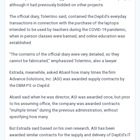
although it had previously bidded on other projects.
The official diary, Tolentino said, contained the DepEd’s everyday
transactions in connection with the purchase of the laptops
intended to be used by teachers during the COVID-19 pandemic,
when in-person classes were banned, and online education was
established.
“The contents of the official diary were very detailed, so they
cannot be fabricated,” emphasized Tolentino, also a lawyer.
Estrada, meanwhile, asked Abanil how many times the firm
Advance Solutions, Inc. (ASI) was awarded supply contracts by
the DBM-PS or DepEd.
Abanil said when he was director, ASI was awarded once, but prior
to his assuming office, the company was awarded contracts
“multiple times” during the previous administration, without
specifying how many.
But Estrada said based on his own research, ASI has been
awarded similar contracts for the supply and delivery of DepEd’s IT