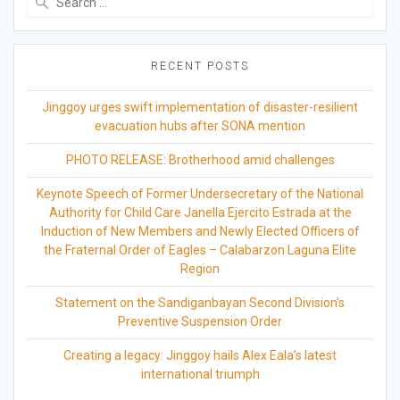
for:
RECENT POSTS
Jinggoy urges swift implementation of disaster-resilient
evacuation hubs after SONA mention
PHOTO RELEASE: Brotherhood amid challenges
Keynote Speech of Former Undersecretary of the National
Authority for Child Care Janella Ejercito Estrada at the
Induction of New Members and Newly Elected Officers of
the Fraternal Order of Eagles – Calabarzon Laguna Elite
Region
Statement on the Sandiganbayan Second Division’s
Preventive Suspension Order
Creating a legacy: Jinggoy hails Alex Eala’s latest
international triumph