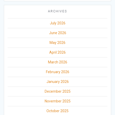
ARCHIVES
July 2026
June 2026
May 2026
April 2026
March 2026
February 2026
January 2026
December 2025
November 2025
October 2025