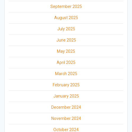
September 2025
August 2025
July 2025
June 2025
May 2025
April 2025
March 2025
February 2025
January 2025
December 2024
November 2024
October 2024