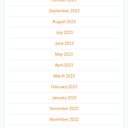
October 2023
September 2023
August 2023
July 2023
June 2023
May 2023
April 2023
March 2023
February 2023
January 2023
December 2022
November 2022