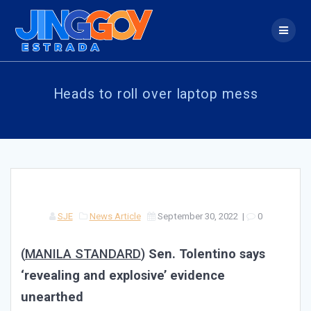
Skip
to
content
Heads to roll over laptop mess
SJE
News Article
September 30, 2022
|
0
(
MANILA STANDARD
)
Sen. Tolentino says
‘revealing and explosive’ evidence
unearthed