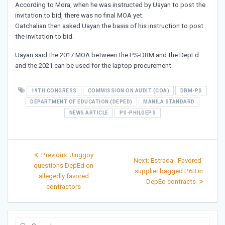
According to Mora, when he was instructed by Uayan to post the
invitation to bid, there was no final MOA yet.
Gatchalian then asked Uayan the basis of his instruction to post
the invitation to bid.
Uayan said the 2017 MOA between the PS-DBM and the DepEd
and the 2021 can be used for the laptop procurement.
19TH CONGRESS
COMMISSION ON AUDIT (COA)
DBM-PS
DEPARTMENT OF EDUCATION (DEPED)
MANILA STANDARD
NEWS ARTICLE
PS-PHILGEPS
Post
Previous
Previous:
Jinggoy
Next
Next:
Estrada: ‘Favored’
post:
navigation
questions DepEd on
post:
supplier bagged P6B in
allegedly favored
DepEd contracts
contractors
Search