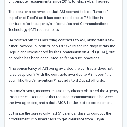
or computer requirements since 2015, to which Abanil agreed.
The senator also revealed that ASI seemed to be a “favored”
supplier of DepEd as it has cornered close to P6 billion in
contracts for the agency’s Information and Communications
Technology (ICT) requirements.
He pointed out that awarding contracts to ASI, along with a few
other “favored” suppliers, should have raised red flags within the
DepEd and investigated by the Commission on Audit (COA), but
no probe has been conducted so far on such practices.
“The consistency of ASI being awarded the contracts does not
raise suspicion? With the contracts awarded to ASI, doesn’t it
seem like there’s favoritism?” Estrada told DepEd officials.
PS-DBM’s Mora, meanwhile, said they already obtained the Agency
Procurement Request, other required communications between
the two agencies, and a draft MOA for the laptop procurement.
But since the bureau only had 51 calendar days to conduct the
procurement, it pushed Mora to get clearance from Uayan.