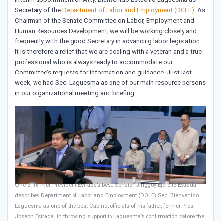
Secretary of the
Department of Labor and Employment (DOLE)
. As
Chairman of the Senate Committee on Labor, Employment and
Human Resources Development, we will be working closely and
frequently with the good Secretary in advancing labor legislation.
It is therefore a relief that we are dealing with a veteran and a true
professional who is always ready to accommodate our
Committee’s requests for information and guidance. Just last
week, we had Sec. Laguesma as one of our main resource persons
in our organizational meeting and briefing.
One of former President Estrada’s best: Senator Jinggoy Ejercito Estrada
describes Department of Labor and Employment (DOLE) Sec. Bienvenido
Laguesma as one of the best Cabinet officials of his father, former Pres.
Joseph Estrada. In throwing support to Laguesma’s confirmation before the