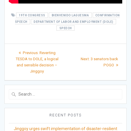
19TH CONGRESS
BIENVENIDO LAGUESMA
CONFIRMATION
SPEECH
DEPARTMENT OF LABOR AND EMPLOYMENT (DOLE)
SPEECH
Post
Previous
Previous:
Reverting
post:
Next
navigation
TESDA to DOLE, a logical
Next:
3 senators back
post:
and sensible decision –
POGO
Jinggoy
Search
for:
RECENT POSTS
Jinggoy urges swift implementation of disaster-resilient