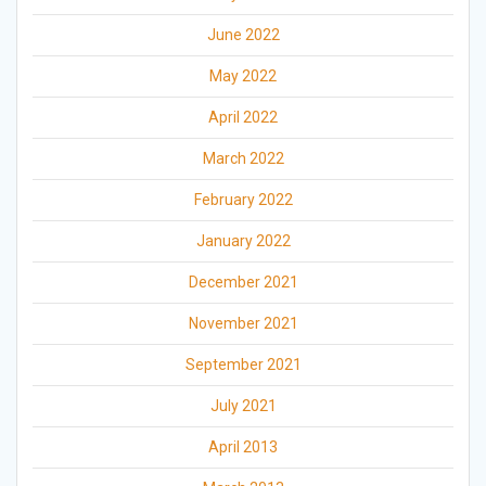
June 2022
May 2022
April 2022
March 2022
February 2022
January 2022
December 2021
November 2021
September 2021
July 2021
April 2013