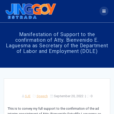
Skip
to
content
Manifestation of Support to the
confirmation of Atty. Bienvenido E.
Laguesma as Secretary of the Department
of Labor and Employment (DOLE)
SJE
Speech
September 20, 2022
|
0
This is to convey my full support to the confirmation of the ad
interim appointment of Atty. Bienvenido Estudillo Laguesma as