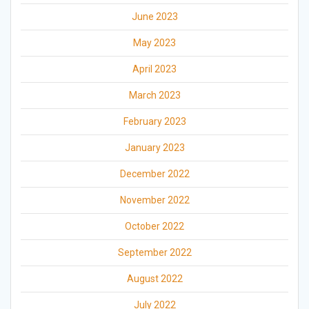
June 2023
May 2023
April 2023
March 2023
February 2023
January 2023
December 2022
November 2022
October 2022
September 2022
August 2022
July 2022