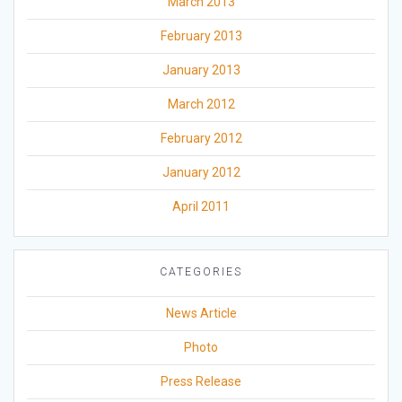
March 2013
February 2013
January 2013
March 2012
February 2012
January 2012
April 2011
CATEGORIES
News Article
Photo
Press Release