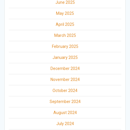
June 2025
May 2025
April 2025
March 2025
February 2025
January 2025
December 2024
November 2024
October 2024
September 2024
August 2024
July 2024