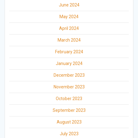
June 2024
May 2024
April 2024
March 2024
February 2024
January 2024
December 2023
November 2023
October 2023
September 2023
August 2023
July 2023