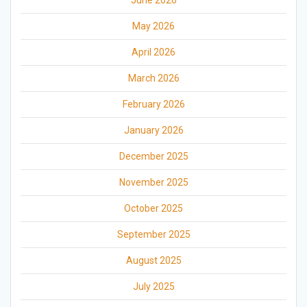
May 2026
April 2026
March 2026
February 2026
January 2026
December 2025
November 2025
October 2025
September 2025
August 2025
July 2025