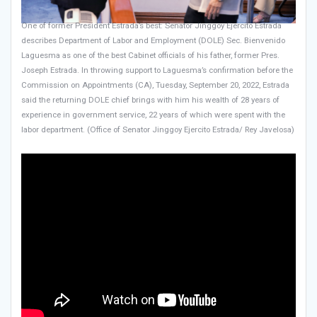
One of former President Estrada’s best: Senator Jinggoy Ejercito Estrada
describes Department of Labor and Employment (DOLE) Sec. Bienvenido
Laguesma as one of the best Cabinet officials of his father, former Pres.
Joseph Estrada. In throwing support to Laguesma’s confirmation before the
Commission on Appointments (CA), Tuesday, September 20, 2022, Estrada
said the returning DOLE chief brings with him his wealth of 28 years of
experience in government service, 22 years of which were spent with the
labor department. (Office of Senator Jinggoy Ejercito Estrada/ Rey Javelosa)