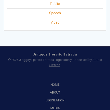
Public
Speech
Video
Jinggoy Ejercito Estrada
© 2026 Jinggoy Ejercito Estrada. Ingeniously Conceived by
Studio
Sixteen
.
HOME
ABOUT
LEGISLATION
MEDIA