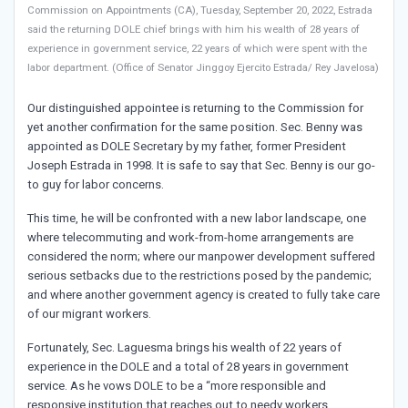
Commission on Appointments (CA), Tuesday, September 20, 2022, Estrada
said the returning DOLE chief brings with him his wealth of 28 years of
experience in government service, 22 years of which were spent with the
labor department. (Office of Senator Jinggoy Ejercito Estrada/ Rey Javelosa)
Our distinguished appointee is returning to the Commission for
yet another confirmation for the same position. Sec. Benny was
appointed as DOLE Secretary by my father, former President
Joseph Estrada in 1998. It is safe to say that Sec. Benny is our go-
to guy for labor concerns.
This time, he will be confronted with a new labor landscape, one
where telecommuting and work-from-home arrangements are
considered the norm; where our manpower development suffered
serious setbacks due to the restrictions posed by the pandemic;
and where another government agency is created to fully take care
of our migrant workers.
Fortunately, Sec. Laguesma brings his wealth of 22 years of
experience in the DOLE and a total of 28 years in government
service. As he vows DOLE to be a “more responsible and
responsive institution that reaches out to needy workers,