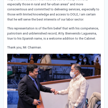
especially those in rural and far-urban areas” and more
conscientious and committed to delivering services, especially to
those with limited knowledge and access to DOLE, I am certain
that he will serve the best interests of our labor sector.
This representation is of the firm belief that with his competence,
patriotism and unblemished record, Atty. Bienvenido Laguesma,
true to his Spanish name, is a welcome addition to the Cabinet.
Thank you, Mr. Chairman.