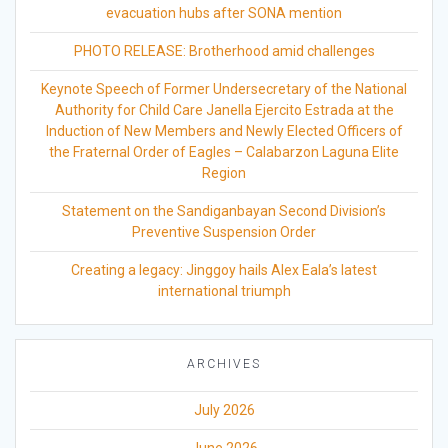
evacuation hubs after SONA mention
PHOTO RELEASE: Brotherhood amid challenges
Keynote Speech of Former Undersecretary of the National
Authority for Child Care Janella Ejercito Estrada at the
Induction of New Members and Newly Elected Officers of
the Fraternal Order of Eagles – Calabarzon Laguna Elite
Region
Statement on the Sandiganbayan Second Division’s
Preventive Suspension Order
Creating a legacy: Jinggoy hails Alex Eala’s latest
international triumph
ARCHIVES
July 2026
June 2026