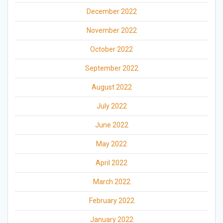
December 2022
November 2022
October 2022
September 2022
August 2022
July 2022
June 2022
May 2022
April 2022
March 2022
February 2022
January 2022