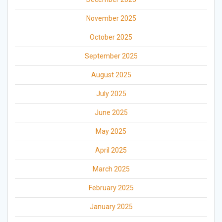
November 2025
October 2025
September 2025
August 2025
July 2025
June 2025
May 2025
April 2025
March 2025
February 2025
January 2025