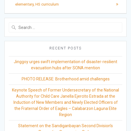
elementary, HS curriculum
Search
for:
RECENT POSTS
Jinggoy urges swift implementation of disaster-resilient
evacuation hubs after SONA mention
PHOTO RELEASE: Brotherhood amid challenges
Keynote Speech of Former Undersecretary of the National
Authority for Child Care Janella Ejercito Estrada at the
Induction of New Members and Newly Elected Officers of
the Fraternal Order of Eagles – Calabarzon Laguna Elite
Region
Statement on the Sandiganbayan Second Division’s