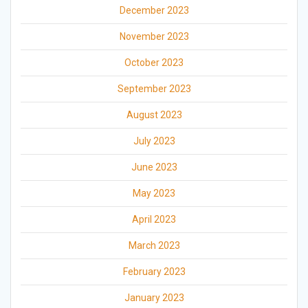
December 2023
November 2023
October 2023
September 2023
August 2023
July 2023
June 2023
May 2023
April 2023
March 2023
February 2023
January 2023