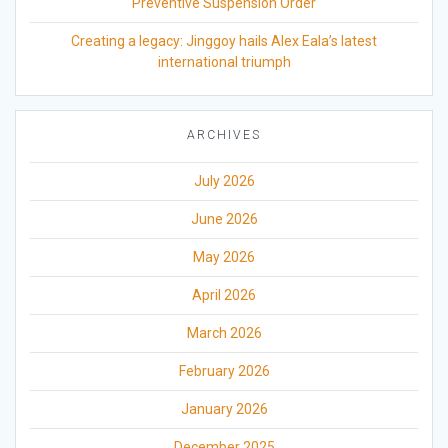
Preventive Suspension Order
Creating a legacy: Jinggoy hails Alex Eala’s latest
international triumph
ARCHIVES
July 2026
June 2026
May 2026
April 2026
March 2026
February 2026
January 2026
December 2025