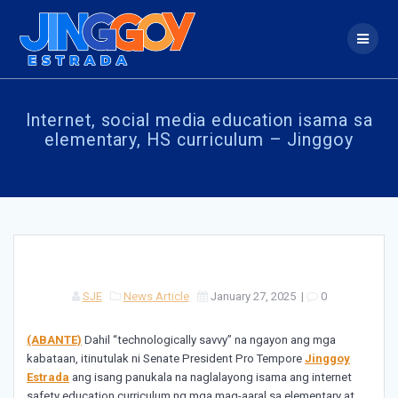
Skip
to
content
Internet, social media education isama sa
elementary, HS curriculum – Jinggoy
SJE
News Article
January 27, 2025
|
0
(ABANTE)
Dahil “technologically savvy” na ngayon ang mga
kabataan, itinutulak ni Senate President Pro Tempore
Jinggoy
Estrada
ang isang panukala na naglalayong isama ang internet
safety education curriculum ng mga mag-aaral sa elementary at