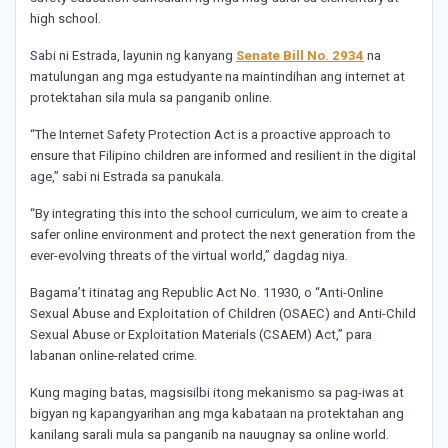
high school.
Sabi ni Estrada, layunin ng kanyang
Senate Bill No. 2934
na
matulungan ang mga estudyante na maintindihan ang internet at
protektahan sila mula sa panganib online.
“The Internet Safety Protection Act is a proactive approach to
ensure that Filipino children are informed and resilient in the digital
age,” sabi ni Estrada sa panukala.
“By integrating this into the school curriculum, we aim to create a
safer online environment and protect the next generation from the
ever-evolving threats of the virtual world,” dagdag niya.
Bagama’t itinatag ang Republic Act No. 11930, o “Anti-Online
Sexual Abuse and Exploitation of Children (OSAEC) and Anti-Child
Sexual Abuse or Exploitation Materials (CSAEM) Act,” para
labanan online-related crime.
Kung maging batas, magsisilbi itong mekanismo sa pag-iwas at
bigyan ng kapangyarihan ang mga kabataan na protektahan ang
kanilang sarali mula sa panganib na nauugnay sa online world.