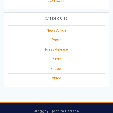
April 2011
CATEGORIES
News Article
Photo
Press Release
Public
Speech
Video
Jinggoy Ejercito Estrada