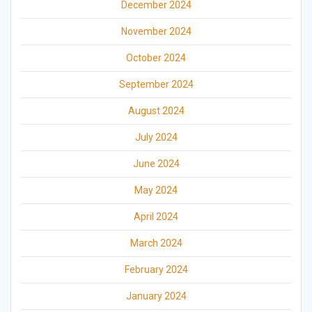
December 2024
November 2024
October 2024
September 2024
August 2024
July 2024
June 2024
May 2024
April 2024
March 2024
February 2024
January 2024