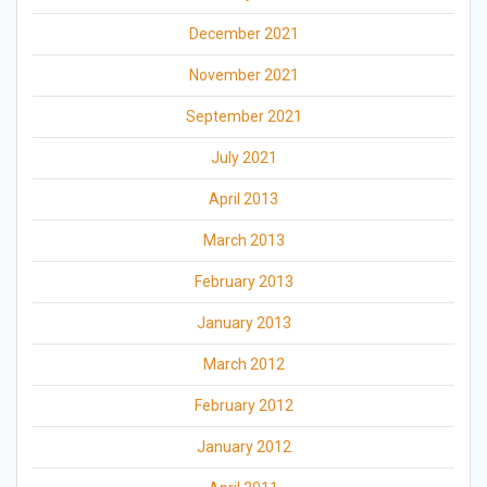
December 2021
November 2021
September 2021
July 2021
April 2013
March 2013
February 2013
January 2013
March 2012
February 2012
January 2012