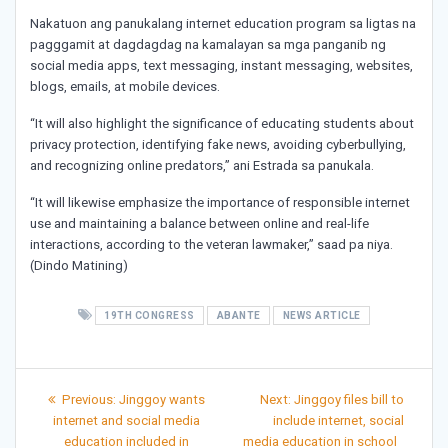
Nakatuon ang panukalang internet education program sa ligtas na
pagggamit at dagdagdag na kamalayan sa mga panganib ng
social media apps, text messaging, instant messaging, websites,
blogs, emails, at mobile devices.
“It will also highlight the significance of educating students about
privacy protection, identifying fake news, avoiding cyberbullying,
and recognizing online predators,” ani Estrada sa panukala.
“It will likewise emphasize the importance of responsible internet
use and maintaining a balance between online and real-life
interactions, according to the veteran lawmaker,” saad pa niya.
(Dindo Matining)
19TH CONGRESS
ABANTE
NEWS ARTICLE
Post
Previous
Next
Previous:
Jinggoy wants
Next:
Jinggoy files bill to
post:
post:
navigation
internet and social media
include internet, social
education included in
media education in school