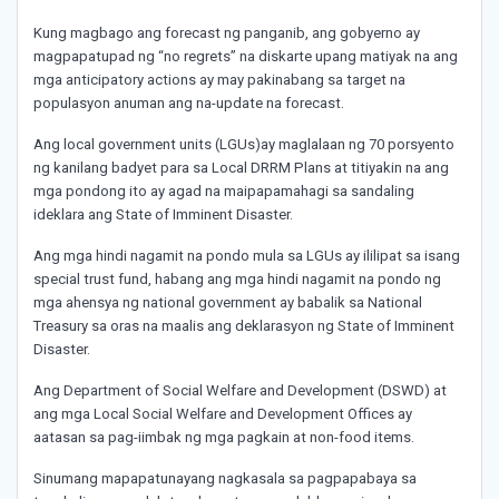
Kung magbago ang forecast ng panganib, ang gobyerno ay
magpapatupad ng “no regrets” na diskarte upang matiyak na ang
mga anticipatory actions ay may pakinabang sa target na
populasyon anuman ang na-update na forecast.
Ang local government units (LGUs)ay maglalaan ng 70 porsyento
ng kanilang badyet para sa Local DRRM Plans at titiyakin na ang
mga pondong ito ay agad na maipapamahagi sa sandaling
ideklara ang State of Imminent Disaster.
Ang mga hindi nagamit na pondo mula sa LGUs ay ililipat sa isang
special trust fund, habang ang mga hindi nagamit na pondo ng
mga ahensya ng national government ay babalik sa National
Treasury sa oras na maalis ang deklarasyon ng State of Imminent
Disaster.
Ang Department of Social Welfare and Development (DSWD) at
ang mga Local Social Welfare and Development Offices ay
aatasan sa pag-iimbak ng mga pagkain at non-food items.
Sinumang mapapatunayang nagkasala sa pagpapabaya sa