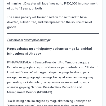
of Imminent Disaster will face fines up to P500,000, imprisonment
of up to 12 years, or both.
The same penalty will be imposed on those found to have
diverted, substituted, and misrepresented the source of relief
goods.
Proactive at preemptive strategy
Pagsasabatas ng anticipatory actions sa mga kalamidad
isinusulong ni Jinggoy
IPINAPANUKALA ni Senate President Pro Tempore Jinggoy
Estrada ang pagtatatag ng sistema sa pagdedeklara ng “State of
Imminent Disaster” at pagpapatupad ng mga hakbang para
maagapan ang pagsagip sa mga buhay at ari-arian tuwing may
paparating na kalamidad, batay sa risk assessment ng mga
ahensya gaya ng National Disaster Risk Reduction and
Management Council (NDRRMC).
“Sa ilalim ng panukalang ito ay magkakaroon ng konsepto na
‘anticipatory action,’ isang paraan para mabawasan ang