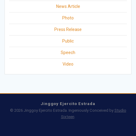
News Article
Photo
Press Release
Public
Speech
Video
Jinggoy Ejercito Estrada
© 2026 Jinggoy Ejercito Estrada. Ingeniously Conceived by
Studio
Sixteen
.