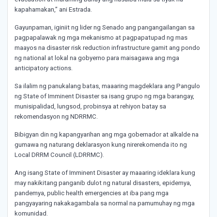
kapahamakan,” ani Estrada.
Gayunpaman, iginiit ng lider ng Senado ang pangangailangan sa
pagpapalawak ng mga mekanismo at pagpapatupad ng mas
maayos na disaster risk reduction infrastructure gamit ang pondo
ng national at lokal na gobyerno para maisagawa ang mga
anticipatory actions.
Sa ilalim ng panukalang batas, maaaring magdeklara ang Pangulo
ng State of Imminent Disaster sa isang grupo ng mga barangay,
munisipalidad, lungsod, probinsya at rehiyon batay sa
rekomendasyon ng NDRRMC.
Bibigyan din ng kapangyarihan ang mga gobernador at alkalde na
gumawa ng naturang deklarasyon kung nirerekomenda ito ng
Local DRRM Council (LDRRMC).
Ang isang State of Imminent Disaster ay maaaring ideklara kung
may nakikitang panganib dulot ng natural disasters, epidemya,
pandemya, public health emergencies at iba pang mga
pangyayaring nakakagambala sa normal na pamumuhay ng mga
komunidad.