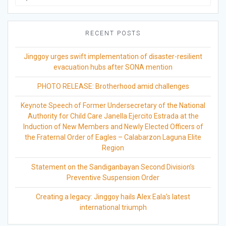
for:
RECENT POSTS
Jinggoy urges swift implementation of disaster-resilient
evacuation hubs after SONA mention
PHOTO RELEASE: Brotherhood amid challenges
Keynote Speech of Former Undersecretary of the National
Authority for Child Care Janella Ejercito Estrada at the
Induction of New Members and Newly Elected Officers of
the Fraternal Order of Eagles – Calabarzon Laguna Elite
Region
Statement on the Sandiganbayan Second Division’s
Preventive Suspension Order
Creating a legacy: Jinggoy hails Alex Eala’s latest
international triumph