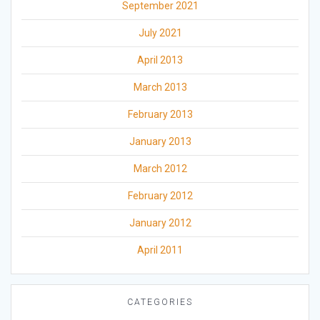
September 2021
July 2021
April 2013
March 2013
February 2013
January 2013
March 2012
February 2012
January 2012
April 2011
CATEGORIES