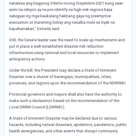
nanalasa ang bagyong Odette noong Disyembre 2021 kung saan
anim na rehiyon ay na pre-identify na high-risk regions kaya
nabigyan ng mga kaukulang hakbang gaya ng preemptive
evacuation at maraming buhay ang nasalba mula sa tiyak na
kapahamakan,” Estrada said.
Still, the Senate leader saw the need to scale up mechanisms and
put in place a well-established disaster risk reduction
infrastructure using national and local resources to implement
anticipatory actions.
Under the bill, the President may declare a State of Imminent
Disaster over a cluster of barangays, municipalities, cities,
provinces, and regions upon the recommendation of the NDRRMC.
Provincial governors and mayors shall also have the authority to
make such a declaration based on the recommendation of the
Local DRRM Council (LDRRMC).
A State of Imminent Disaster may be declared due to various
hazards, including natural disasters, epidemics, pandemics, public
health emergencies, and other events that disrupt community