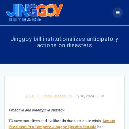
Skip
to
content
Jinggoy bill institutionalizes anticipatory
actions on disasters
SJE
Press Release
July 16, 2024
|
0
Proactive and preemptive strategy
TO save more lives and livelihoods due to climate crisis,
Senate
President Pro Tempore Jinggoy Ejercito Estrada
has