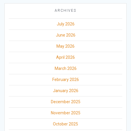
ARCHIVES
July 2026
June 2026
May 2026
April 2026
March 2026
February 2026
January 2026
December 2025
November 2025
October 2025