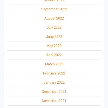
October 2022
September 2022
August 2022
July 2022
June 2022
May 2022
April 2022
March 2022
February 2022
January 2022
December 2021
November 2021