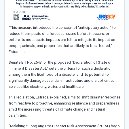
“This measure introduces the concept of ‘anticipatory action’ to
reduce the impacts of a forecast hazard before it occurs, or
before its most acute impacts are felt to mitigate its impact on
people, animals, and properties that are likely to be affected,”
Estrada said.
Senate Bill No. 2643, or the proposed “Declaration of State of
Imminent Disaster Act,” sets the criteria for such a declaration,
among them the likelihood of a disaster and its potential to
significantly damage essential infrastructure and disrupt critical
services like electricity, water, and healthcare.
This legislation, Estrada explained, aims to shift disaster response
from reactive to proactive, enhancing resilience and preparedness
amid the increasing threats of climate change and natural
calamities.
“Malaking tulong ang Pre-Disaster Risk Assessment (PDRA) bago