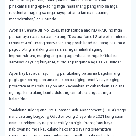
pinakamalalang epekto ng mga inaasahang panganib sa mga
residente, maging sa mga hayop at ari-arian na maaaring
maapektuhan,” ani Estrada.
Ayon sa Senate Bill No. 2643, magtatakda ang NDRRMC ng mga
pamantayan para sa panukalang “Declaration of State of Imminent
Disaster Act” upang maiwasan ang posibilidad ng isang sakuna o
pagdulot ng malaking pinsala sa mga mahahalagang
imprastruktura, maging ang pagkagambala sa mga kritikal na
serbisyo gaya ng kuryente, tubig at pangangalaga sa kalusugan.
Ayon kay Estrada, layunin ng panukalang batas na baguhin ang
pagtugon sa mga sakuna mula sa pagiging reactive ay maging
proactive at mapahusay pa ang kakayahan at kahandaan sa gitna
ng mga lumalalang banta dulot ng climate change at mga
kalamidad.
“Malaking tulong ang Pre-Disaster Risk Assessment (PDRA) bago
nanalasa ang bagyong Odette noong Disyembre 2021 kung saan
anim na rehiyon ay na pre-identify na high-risk regions kaya
nabigyan ng mga kaukulang hakbang gaya ng preemptive
evacuation at maraming buhay ang nasalba mula sa tiyak na