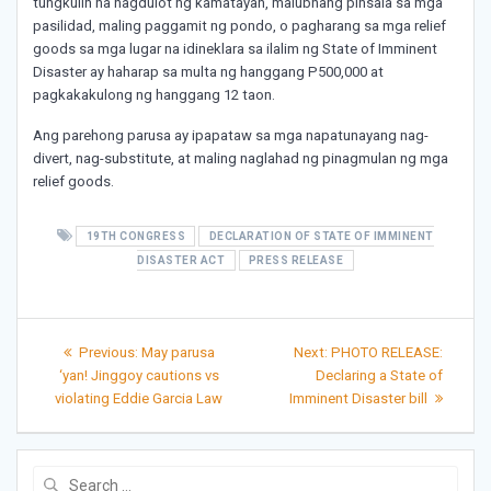
tungkulin na nagdulot ng kamatayan, malubhang pinsala sa mga
pasilidad, maling paggamit ng pondo, o pagharang sa mga relief
goods sa mga lugar na idineklara sa ilalim ng State of Imminent
Disaster ay haharap sa multa ng hanggang P500,000 at
pagkakakulong ng hanggang 12 taon.
Ang parehong parusa ay ipapataw sa mga napatunayang nag-
divert, nag-substitute, at maling naglahad ng pinagmulan ng mga
relief goods.
19TH CONGRESS
DECLARATION OF STATE OF IMMINENT
DISASTER ACT
PRESS RELEASE
Post
Previous
Next
Previous:
May parusa
Next:
PHOTO RELEASE:
post:
post:
navigation
‘yan! Jinggoy cautions vs
Declaring a State of
violating Eddie Garcia Law
Imminent Disaster bill
Search