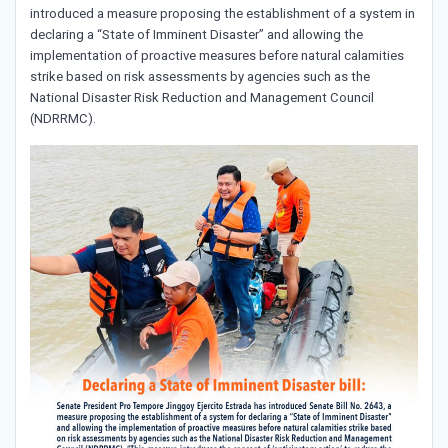
introduced a measure proposing the establishment of a system in
declaring a “State of Imminent Disaster” and allowing the
implementation of proactive measures before natural calamities
strike based on risk assessments by agencies such as the
National Disaster Risk Reduction and Management Council
(NDRRMC).