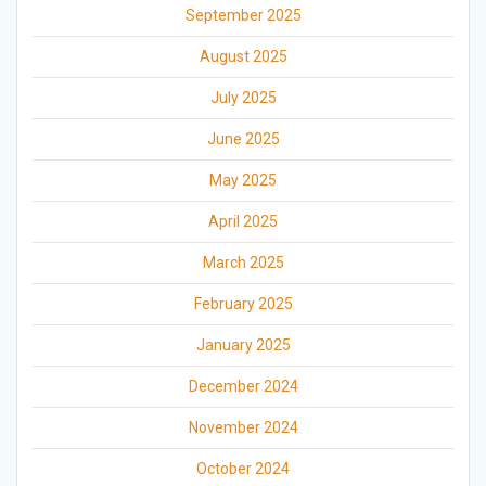
September 2025
August 2025
July 2025
June 2025
May 2025
April 2025
March 2025
February 2025
January 2025
December 2024
November 2024
October 2024