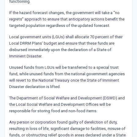
functioning.
If the hazard forecast changes, the government will take a “no
regrets” approach to ensure that anticipatory actions benefit the
targeted population regardless of the updated forecast.
Local government units (LGUs) shall allocate 70 percent of their
Local DRRM Plans’ budget and ensure that these funds are
disbursed immediately upon the declaration of a State of
Imminent Disaster.
Unused funds from LGUs will be transferred to a special trust
fund, while unused funds from the national government agencies
will revert to the National Treasury once the State of Imminent
Disaster declaration is lifted.
The Department of Social Welfare and Development (DSWD) and
the Local Social Welfare and Development Offices will be
responsible for storing food and non-food items.
Any person or corporation found guilty of dereliction of duty,
resulting in loss of life, significant damage to facilities, misuse of
funds, or obstructing relief goods in areas declared under a State