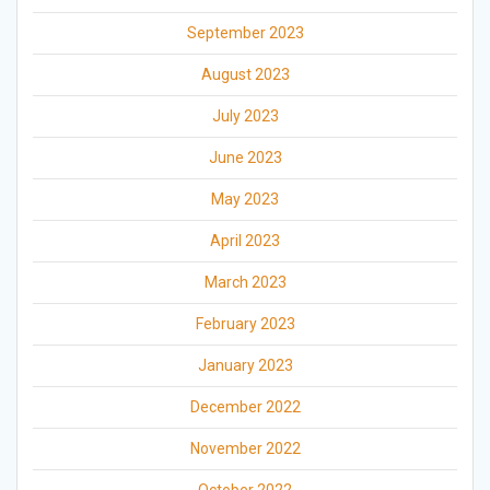
September 2023
August 2023
July 2023
June 2023
May 2023
April 2023
March 2023
February 2023
January 2023
December 2022
November 2022