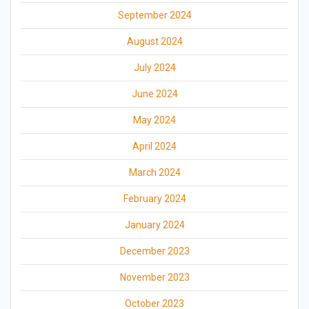
September 2024
August 2024
July 2024
June 2024
May 2024
April 2024
March 2024
February 2024
January 2024
December 2023
November 2023
October 2023