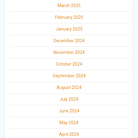
March 2025
February 2025
January 2025
December 2024
November 2024
October 2024
September 2024
August 2024
July 2024
June 2024
May 2024
April 2024