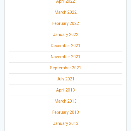
April 2022
March 2022
February 2022
January 2022
December 2021
November 2021
September 2021
July 2021
April 2013
March 2013
February 2013
January 2013