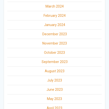
March 2024
February 2024
January 2024
December 2023
November 2023
October 2023
September 2023
August 2023
July 2023
June 2023
May 2023
April 2023