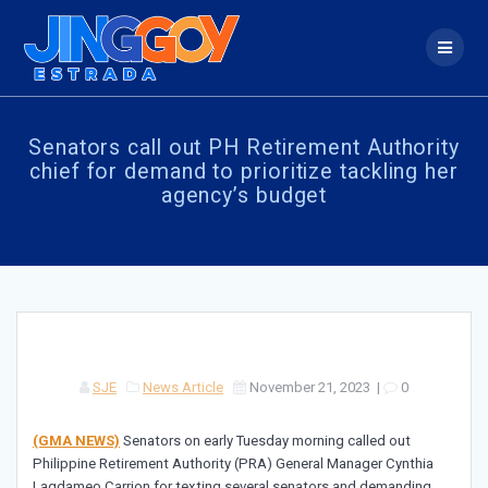
Skip
to
content
Senators call out PH Retirement Authority
chief for demand to prioritize tackling her
agency’s budget
SJE
News Article
November 21, 2023
|
0
(GMA NEWS)
Senators on early Tuesday morning called out
Philippine Retirement Authority (PRA) General Manager Cynthia
Lagdameo Carrion for texting several senators and demanding