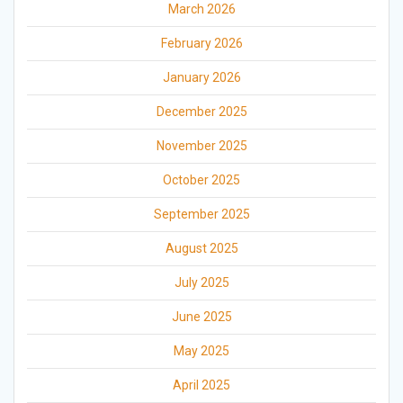
March 2026
February 2026
January 2026
December 2025
November 2025
October 2025
September 2025
August 2025
July 2025
June 2025
May 2025
April 2025