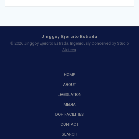
Jinggoy Ejercito Estrada
© 2026 Jinggoy Ejercito Estrada. Ingeniously Conceived by
Studio
Sixteen
.
HOME
ABOUT
LEGISLATION
MEDIA
DOH FACILITIES
CONTACT
SEARCH