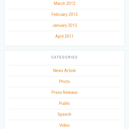
March 2012
February 2012
January 2012
April 2011
CATEGORIES
News Article
Photo
Press Release
Public
Speech
Video