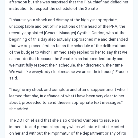
afternoon but she was surprised that the PRA chief had defied her
instruction to respect the schedule of the Senate.
“I share in your shock and dismay at the highly inappropriate,
unacceptable and out of line actions of the head of the PRA, the
recently appointed [General Manager] Cynthia Carrion, who at the
beginning of this day also actually approached me and demanded
that we be placed first as far as the schedule of the deliberations
of the budget to which I immediately replied to her to say that we
cannot do that because the Senate is an independent body and
we must fully respect their schedule, their discretion, their time.
We wait like everybody else because we are in their house,” Frasco
said.
“Imagine my shock and complete and utter disappointment when I
learned that she, in defiance of what I have been very clear to her
about, proceeded to send these inappropriate text messages,”
she added.
The DOT chief said that she also ordered Carrions to issue an
immediate and personal apology which will state that she acted
on her and without the imprimatur of the department or any of its