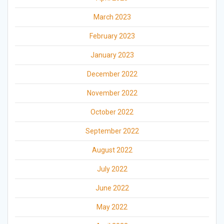
March 2023
February 2023
January 2023
December 2022
November 2022
October 2022
September 2022
August 2022
July 2022
June 2022
May 2022