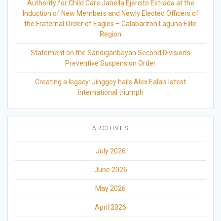
Authority for Child Care Janella Ejercito Estrada at the
Induction of New Members and Newly Elected Officers of
the Fraternal Order of Eagles – Calabarzon Laguna Elite
Region
Statement on the Sandiganbayan Second Division’s
Preventive Suspension Order
Creating a legacy: Jinggoy hails Alex Eala’s latest
international triumph
ARCHIVES
July 2026
June 2026
May 2026
April 2026