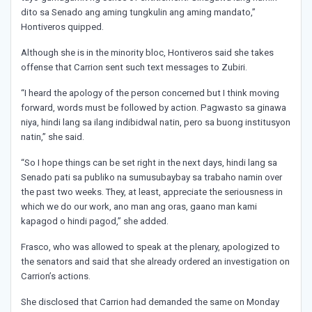
dito sa Senado ang aming tungkulin ang aming mandato,”
Hontiveros quipped.
Although she is in the minority bloc, Hontiveros said she takes
offense that Carrion sent such text messages to Zubiri.
“I heard the apology of the person concerned but I think moving
forward, words must be followed by action. Pagwasto sa ginawa
niya, hindi lang sa ilang indibidwal natin, pero sa buong institusyon
natin,” she said.
“So I hope things can be set right in the next days, hindi lang sa
Senado pati sa publiko na sumusubaybay sa trabaho namin over
the past two weeks. They, at least, appreciate the seriousness in
which we do our work, ano man ang oras, gaano man kami
kapagod o hindi pagod,” she added.
Frasco, who was allowed to speak at the plenary, apologized to
the senators and said that she already ordered an investigation on
Carrion’s actions.
She disclosed that Carrion had demanded the same on Monday