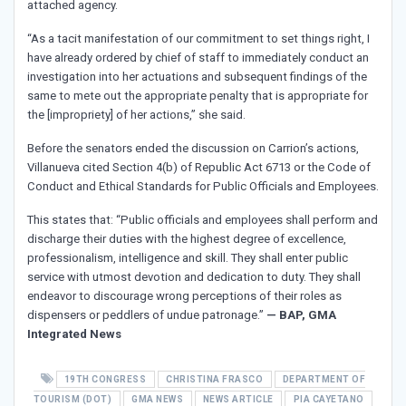
attached agency.
“As a tacit manifestation of our commitment to set things right, I
have already ordered by chief of staff to immediately conduct an
investigation into her actuations and subsequent findings of the
same to mete out the appropriate penalty that is appropriate for
the [impropriety] of her actions,” she said.
Before the senators ended the discussion on Carrion’s actions,
Villanueva cited Section 4(b) of Republic Act 6713 or the Code of
Conduct and Ethical Standards for Public Officials and Employees.
This states that: “Public officials and employees shall perform and
discharge their duties with the highest degree of excellence,
professionalism, intelligence and skill. They shall enter public
service with utmost devotion and dedication to duty. They shall
endeavor to discourage wrong perceptions of their roles as
dispensers or peddlers of undue patronage.”
— BAP, GMA
Integrated News
19TH CONGRESS
CHRISTINA FRASCO
DEPARTMENT OF
TOURISM (DOT)
GMA NEWS
NEWS ARTICLE
PIA CAYETANO