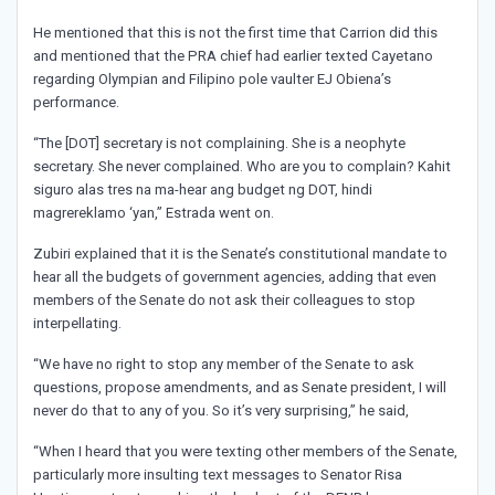
He mentioned that this is not the first time that Carrion did this
and mentioned that the PRA chief had earlier texted Cayetano
regarding Olympian and Filipino pole vaulter EJ Obiena’s
performance.
“The [DOT] secretary is not complaining. She is a neophyte
secretary. She never complained. Who are you to complain? Kahit
siguro alas tres na ma-hear ang budget ng DOT, hindi
magrereklamo ‘yan,” Estrada went on.
Zubiri explained that it is the Senate’s constitutional mandate to
hear all the budgets of government agencies, adding that even
members of the Senate do not ask their colleagues to stop
interpellating.
“We have no right to stop any member of the Senate to ask
questions, propose amendments, and as Senate president, I will
never do that to any of you. So it’s very surprising,” he said,
“When I heard that you were texting other members of the Senate,
particularly more insulting text messages to Senator Risa