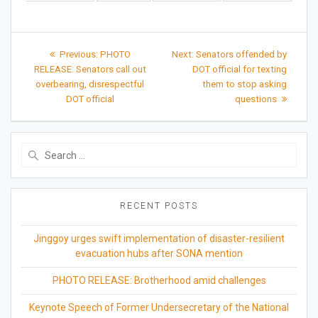
Post
Previous
Next
Previous:
PHOTO
Next:
Senators offended by
post:
post:
navigation
RELEASE: Senators call out
DOT official for texting
overbearing, disrespectful
them to stop asking
DOT official
questions
Search
for:
RECENT POSTS
Jinggoy urges swift implementation of disaster-resilient
evacuation hubs after SONA mention
PHOTO RELEASE: Brotherhood amid challenges
Keynote Speech of Former Undersecretary of the National