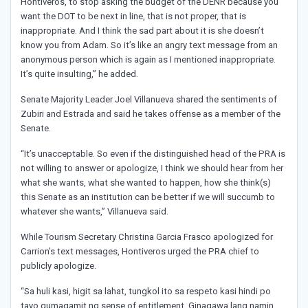
Hontiveros, to stop asking the budget of the DENR because you
want the DOT to be next in line, that is not proper, that is
inappropriate. And I think the sad part about it is she doesn’t
know you from Adam. So it’s like an angry text message from an
anonymous person which is again as I mentioned inappropriate.
It’s quite insulting,” he added.
Senate Majority Leader Joel Villanueva shared the sentiments of
Zubiri and Estrada and said he takes offense as a member of the
Senate.
“It’s unacceptable. So even if the distinguished head of the PRA is
not willing to answer or apologize, I think we should hear from her
what she wants, what she wanted to happen, how she think(s)
this Senate as an institution can be better if we will succumb to
whatever she wants,” Villanueva said.
While Tourism Secretary Christina Garcia Frasco apologized for
Carrion’s text messages, Hontiveros urged the PRA chief to
publicly apologize.
“Sa huli kasi, higit sa lahat, tungkol ito sa respeto kasi hindi po
tayo gumagamit ng sense of entitlement. Ginagawa lang namin