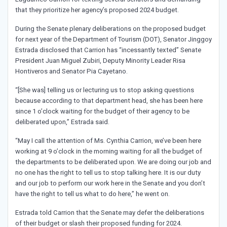
that they prioritize her agency’s proposed 2024 budget.
During the Senate plenary deliberations on the proposed budget
for next year of the Department of Tourism (DOT), Senator Jinggoy
Estrada disclosed that Carrion has “incessantly texted” Senate
President Juan Miguel Zubiri, Deputy Minority Leader Risa
Hontiveros and Senator Pia Cayetano.
“[She was] telling us or lecturing us to stop asking questions
because according to that department head, she has been here
since 1 o’clock waiting for the budget of their agency to be
deliberated upon,” Estrada said.
“May I call the attention of Ms. Cynthia Carrion, we’ve been here
working at 9 o’clock in the morning waiting for all the budget of
the departments to be deliberated upon. We are doing our job and
no one has the right to tell us to stop talking here. It is our duty
and our job to perform our work here in the Senate and you don’t
have the right to tell us what to do here,” he went on.
Estrada told Carrion that the Senate may defer the deliberations
of their budget or slash their proposed funding for 2024.