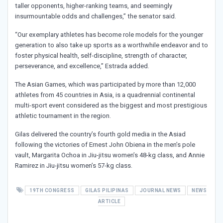
taller opponents, higher-ranking teams, and seemingly
insurmountable odds and challenges,” the senator said.
“Our exemplary athletes has become role models for the younger
generation to also take up sports as a worthwhile endeavor and to
foster physical health, self-discipline, strength of character,
perseverance, and excellence,” Estrada added.
The Asian Games, which was participated by more than 12,000
athletes from 45 countries in Asia, is a quadrennial continental
multi-sport event considered as the biggest and most prestigious
athletic tournament in the region.
Gilas delivered the country’s fourth gold media in the Asiad
following the victories of Ernest John Obiena in the men’s pole
vault, Margarita Ochoa in Jiu-jitsu women’s 48-kg class, and Annie
Ramirez in Jiu-jitsu women’s 57-kg class.
19TH CONGRESS
GILAS PILIPINAS
JOURNAL NEWS
NEWS
ARTICLE