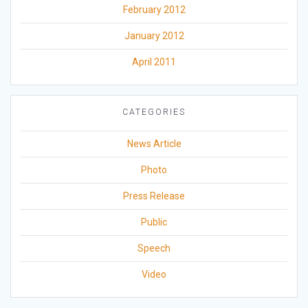
February 2012
January 2012
April 2011
CATEGORIES
News Article
Photo
Press Release
Public
Speech
Video