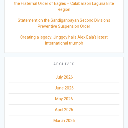
the Fraternal Order of Eagles – Calabarzon Laguna Elite
Region
Statement on the Sandiganbayan Second Division’s
Preventive Suspension Order
Creating a legacy: Jinggoy hails Alex Eala’s latest
international triumph
ARCHIVES
July 2026
June 2026
May 2026
April 2026
March 2026