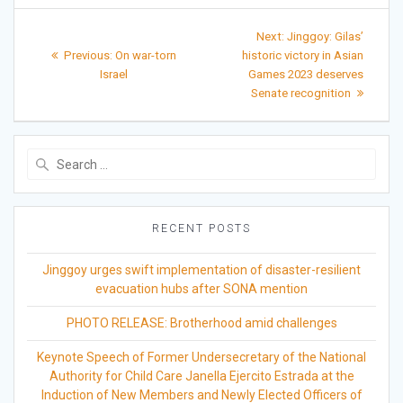
Post
Next
Next:
Jinggoy: Gilas’
Previous
post:
navigation
Previous:
On war-torn
historic victory in Asian
post:
Israel
Games 2023 deserves
Senate recognition
Search
for:
RECENT POSTS
Jinggoy urges swift implementation of disaster-resilient
evacuation hubs after SONA mention
PHOTO RELEASE: Brotherhood amid challenges
Keynote Speech of Former Undersecretary of the National
Authority for Child Care Janella Ejercito Estrada at the
Induction of New Members and Newly Elected Officers of