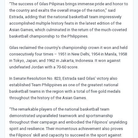
“The success of Gilas Pilipinas brings immense pride and honor to
the country and exalts the overall image of the nation,” said
Estrada, adding that the national basketball team impressively
accomplished multiple history feats in the latest edition of the
Asian Games, which culminated in the return of the much-coveted
basketball championship to the Philippines.
Gilas reclaimed the country’s championship crown it won and held
consecutively four times – 1951 in New Delhi, 1954 in Manila, 1958
in Tokyo, Japan; and 1962 in Jakarta, Indonesia. It won against
undefeated Jordan with a 70-60 score.
In Senate Resolution No. 823, Estrada said Gilas’ victory also
established Team Philippines as one of the greatest national
basketball teams in the region with a total of five gold medals
throughout the history of the Asian Games.
“The remarkable players of the national basketball team
demonstrated unparalleled teamwork and sportsmanship
throughout their campaign and embodied the Filipinos’ unyielding
spirit and resilience. Their momentous achievement also proves
the Filipinos’ skill and capacity to succeed in the sport against