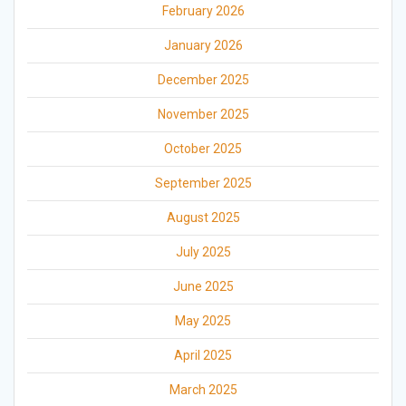
February 2026
January 2026
December 2025
November 2025
October 2025
September 2025
August 2025
July 2025
June 2025
May 2025
April 2025
March 2025