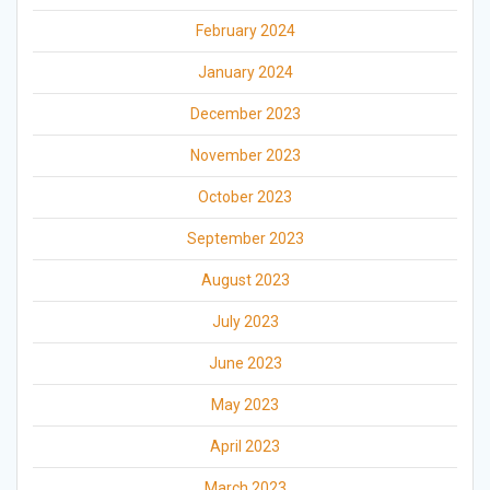
February 2024
January 2024
December 2023
November 2023
October 2023
September 2023
August 2023
July 2023
June 2023
May 2023
April 2023
March 2023