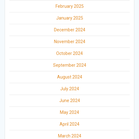
February 2025
January 2025
December 2024
November 2024
October 2024
September 2024
August 2024
July 2024
June 2024
May 2024
April 2024
March 2024