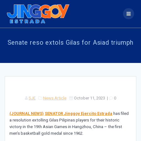
Skip
to
content
Senate reso extols Gilas for Asiad triumph
SJE
News Article
October 11, 2023
|
0
(JOURNAL NEWS)
SENATOR Jinggoy Ejercito Estrada
has filed
a resolution extolling Gilas Pilipinas players for their historic
victory in the 19th Asian Games in Hangzhou, China – the first
men’s basketball gold medal since 1962.