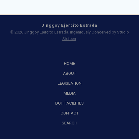
Jinggoy Ejercito Estrada
© 2026 Jinggoy Ejercito Estrada. Ingeniously Conceived by
Studio
Sixteen
.
HOME
ABOUT
LEGISLATION
MEDIA
DOH FACILITIES
CONTACT
SEARCH