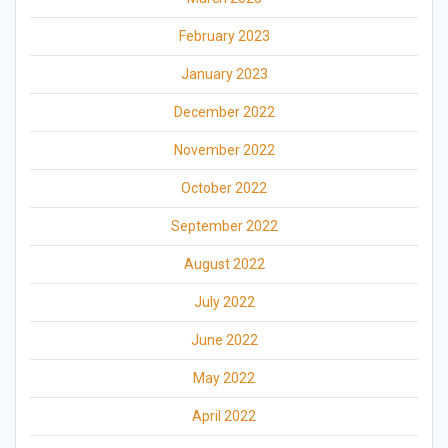
February 2023
January 2023
December 2022
November 2022
October 2022
September 2022
August 2022
July 2022
June 2022
May 2022
April 2022