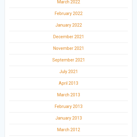
March 2022
February 2022
January 2022
December 2021
November 2021
September 2021
July 2021
April 2013
March 2013
February 2013
January 2013
March 2012