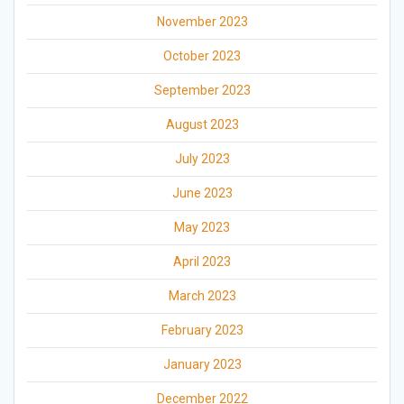
November 2023
October 2023
September 2023
August 2023
July 2023
June 2023
May 2023
April 2023
March 2023
February 2023
January 2023
December 2022