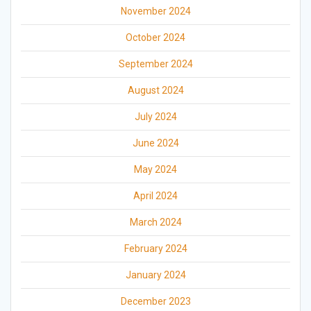
November 2024
October 2024
September 2024
August 2024
July 2024
June 2024
May 2024
April 2024
March 2024
February 2024
January 2024
December 2023