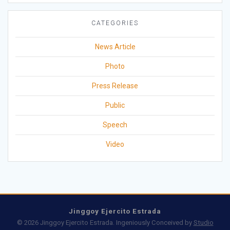
CATEGORIES
News Article
Photo
Press Release
Public
Speech
Video
Jinggoy Ejercito Estrada
© 2026 Jinggoy Ejercito Estrada. Ingeniously Conceived by
Studio