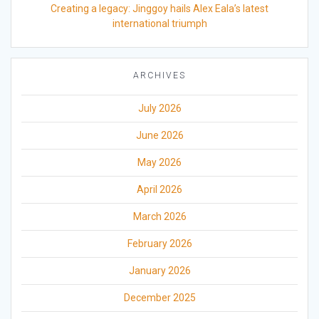
Creating a legacy: Jinggoy hails Alex Eala’s latest
international triumph
ARCHIVES
July 2026
June 2026
May 2026
April 2026
March 2026
February 2026
January 2026
December 2025