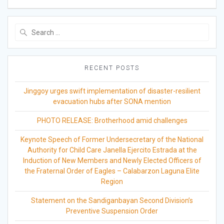
Search
for:
RECENT POSTS
Jinggoy urges swift implementation of disaster-resilient
evacuation hubs after SONA mention
PHOTO RELEASE: Brotherhood amid challenges
Keynote Speech of Former Undersecretary of the National
Authority for Child Care Janella Ejercito Estrada at the
Induction of New Members and Newly Elected Officers of
the Fraternal Order of Eagles – Calabarzon Laguna Elite
Region
Statement on the Sandiganbayan Second Division’s
Preventive Suspension Order