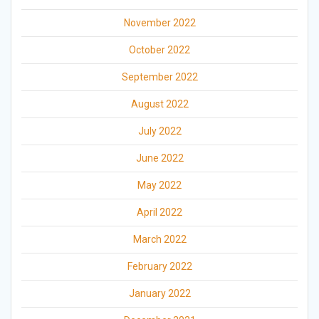
November 2022
October 2022
September 2022
August 2022
July 2022
June 2022
May 2022
April 2022
March 2022
February 2022
January 2022