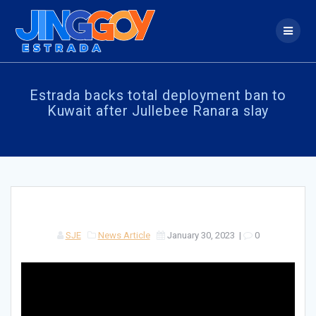
Skip
to
content
Estrada backs total deployment ban to
Kuwait after Jullebee Ranara slay
SJE
News Article
January 30, 2023
|
0