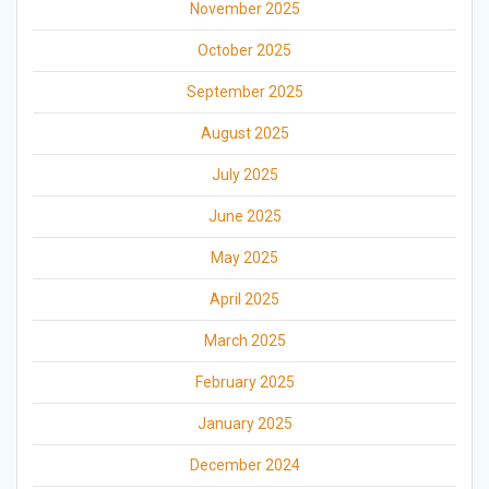
November 2025
October 2025
September 2025
August 2025
July 2025
June 2025
May 2025
April 2025
March 2025
February 2025
January 2025
December 2024