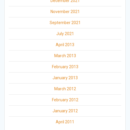
December 2021
November 2021
September 2021
July 2021
April 2013
March 2013
February 2013
January 2013
March 2012
February 2012
January 2012
April 2011