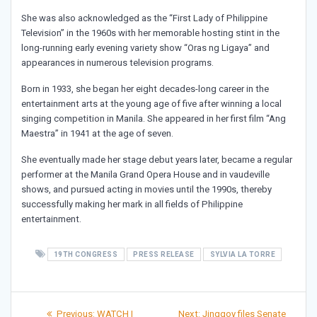
She was also acknowledged as the “First Lady of Philippine
Television” in the 1960s with her memorable hosting stint in the
long-running early evening variety show “Oras ng Ligaya” and
appearances in numerous television programs.
Born in 1933, she began her eight decades-long career in the
entertainment arts at the young age of five after winning a local
singing competition in Manila. She appeared in her first film “Ang
Maestra” in 1941 at the age of seven.
She eventually made her stage debut years later, became a regular
performer at the Manila Grand Opera House and in vaudeville
shows, and pursued acting in movies until the 1990s, thereby
successfully making her mark in all fields of Philippine
entertainment.
19TH CONGRESS
PRESS RELEASE
SYLVIA LA TORRE
Post
Previous
Next
Previous:
WATCH |
Next:
Jinggoy files Senate