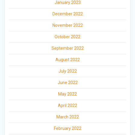
January 2023
December 2022
November 2022
October 2022
September 2022
August 2022
July 2022
June 2022
May 2022
April 2022
March 2022
February 2022