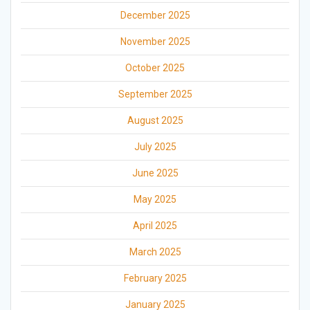
December 2025
November 2025
October 2025
September 2025
August 2025
July 2025
June 2025
May 2025
April 2025
March 2025
February 2025
January 2025