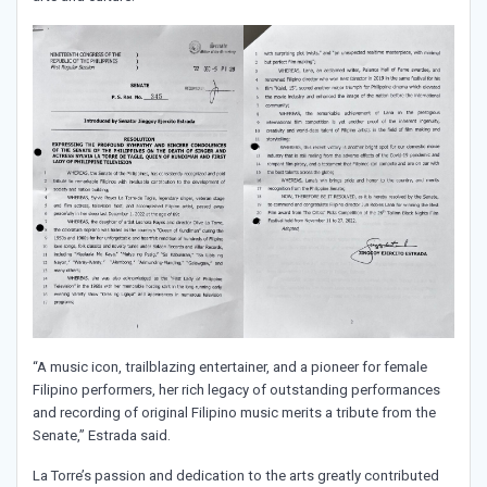
“A music icon, trailblazing entertainer, and a pioneer for female
Filipino performers, her rich legacy of outstanding performances
and recording of original Filipino music merits a tribute from the
Senate,” Estrada said.
La Torre’s passion and dedication to the arts greatly contributed