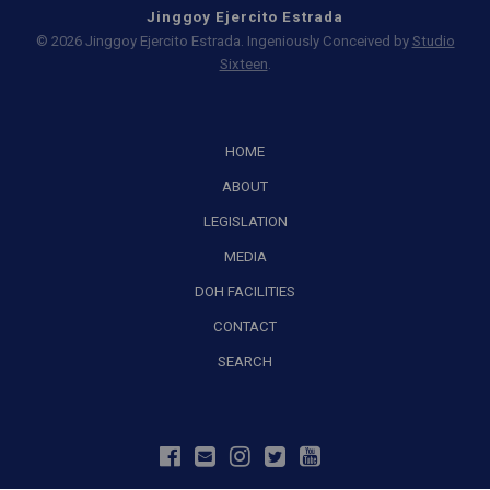
Jinggoy Ejercito Estrada
© 2026 Jinggoy Ejercito Estrada. Ingeniously Conceived by
Studio
Sixteen
.
HOME
ABOUT
LEGISLATION
MEDIA
DOH FACILITIES
CONTACT
SEARCH