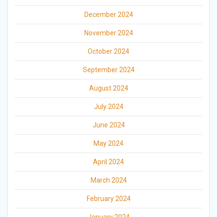
December 2024
November 2024
October 2024
September 2024
August 2024
July 2024
June 2024
May 2024
April 2024
March 2024
February 2024