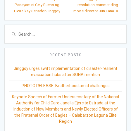
post:
post:
navigation
Panayam ni Cely Bueno ng
resolution commending
DWIZ kay Senador Jinggoy
movie director Jun Lana
Search
for:
RECENT POSTS
Jinggoy urges swift implementation of disaster-resilient
evacuation hubs after SONA mention
PHOTO RELEASE: Brotherhood amid challenges
Keynote Speech of Former Undersecretary of the National
Authority for Child Care Janella Ejercito Estrada at the
Induction of New Members and Newly Elected Officers of
the Fraternal Order of Eagles – Calabarzon Laguna Elite
Region