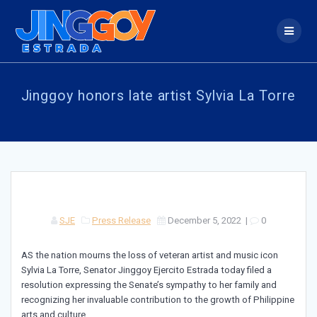
Skip
to
content
Jinggoy honors late artist Sylvia La Torre
SJE
Press Release
December 5, 2022
|
0
AS the nation mourns the loss of veteran artist and music icon
Sylvia La Torre, Senator Jinggoy Ejercito Estrada today filed a
resolution expressing the Senate’s sympathy to her family and
recognizing her invaluable contribution to the growth of Philippine
arts and culture.