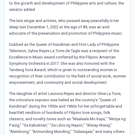
to the growth and development of Philippine arts and culture, the
senator added.
The late singer and actress, who passed away peacefully in her
sleep last December 1, 2022 at the age of 89, was an avid
advocate of the preservation and promotion of Philippine music.
Dubbed as the Queen of Kundiman and First Lady of Philippine
Television, Sylvia Reyes La Torre-de Tagle was a recipient of the
Excellence in Music award conferred by the Filipino American
Symphony Orchestra in 2017. She was also honored with the
Tandang Sora Award, which is given to outstanding women in
recognition of their contribution to the field of social work, women
empowerment, and community and social development.
The daughter of artist Leonora Reyes and director Olive La Torre,
the coloratura soprano was hailed as the country’s “Queen of
Kundiman” during the 1950s and 1960s for her unforgettable and
heartfelt rendition of hundreds of Filipino love songs, folk
classics, and novelty tunes such as “Maalaala Mo Kaya,” “Mutya ng
Pasig,” “Sa Kabukiran,” “Sa Libis ng Nayon,” “Waray-Waray,”
“Alembong,” “Arimunding-Munding,” “Galawgaw,” and many others.