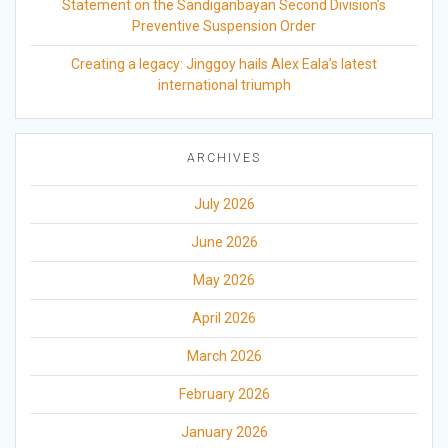
Statement on the Sandiganbayan Second Division’s
Preventive Suspension Order
Creating a legacy: Jinggoy hails Alex Eala’s latest
international triumph
ARCHIVES
July 2026
June 2026
May 2026
April 2026
March 2026
February 2026
January 2026