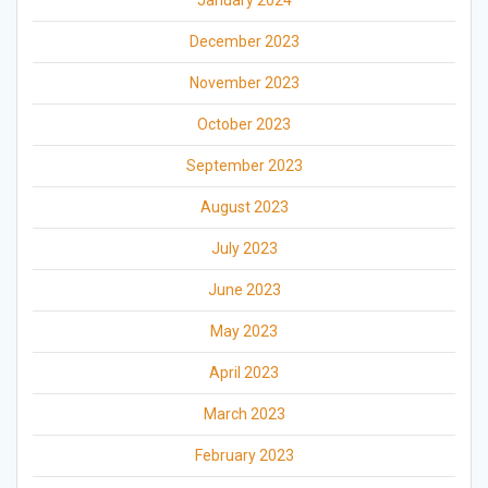
January 2024
December 2023
November 2023
October 2023
September 2023
August 2023
July 2023
June 2023
May 2023
April 2023
March 2023
February 2023