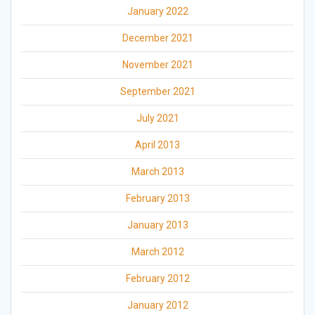
January 2022
December 2021
November 2021
September 2021
July 2021
April 2013
March 2013
February 2013
January 2013
March 2012
February 2012
January 2012