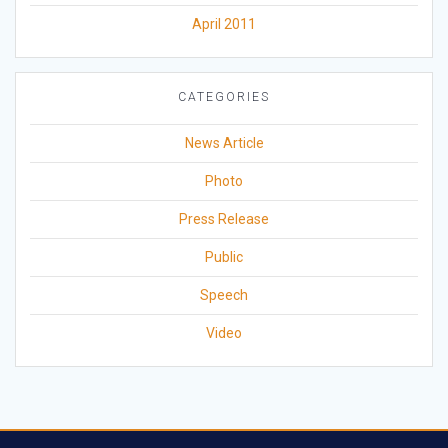
April 2011
CATEGORIES
News Article
Photo
Press Release
Public
Speech
Video