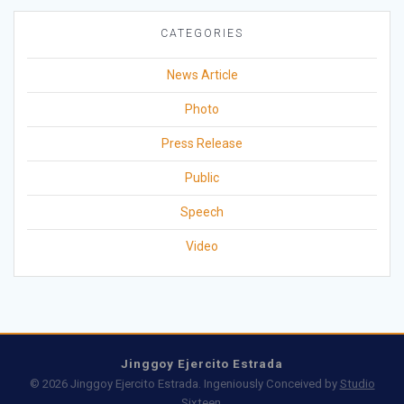
CATEGORIES
News Article
Photo
Press Release
Public
Speech
Video
Jinggoy Ejercito Estrada
© 2026 Jinggoy Ejercito Estrada. Ingeniously Conceived by
Studio
Sixteen
.