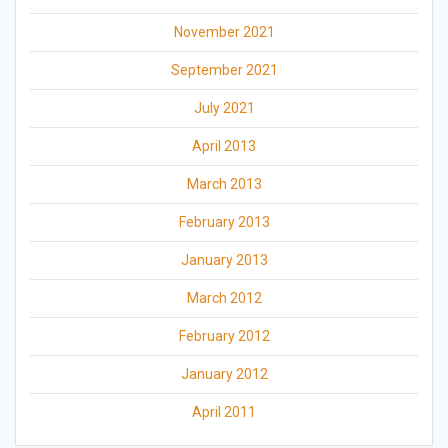
November 2021
September 2021
July 2021
April 2013
March 2013
February 2013
January 2013
March 2012
February 2012
January 2012
April 2011