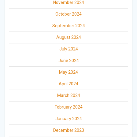
November 2024
October 2024
September 2024
August 2024
July 2024
June 2024
May 2024
April 2024
March 2024
February 2024
January 2024
December 2023