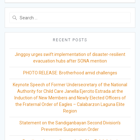
Search
for:
RECENT POSTS
Jinggoy urges swift implementation of disaster-resilient
evacuation hubs after SONA mention
PHOTO RELEASE: Brotherhood amid challenges
Keynote Speech of Former Undersecretary of the National
Authority for Child Care Janella Ejercito Estrada at the
Induction of New Members and Newly Elected Officers of
the Fraternal Order of Eagles – Calabarzon Laguna Elite
Region
Statement on the Sandiganbayan Second Division’s
Preventive Suspension Order