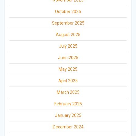
November 2025
October 2025
September 2025
August 2025
July 2025
June 2025
May 2025
April 2025
March 2025
February 2025
January 2025
December 2024