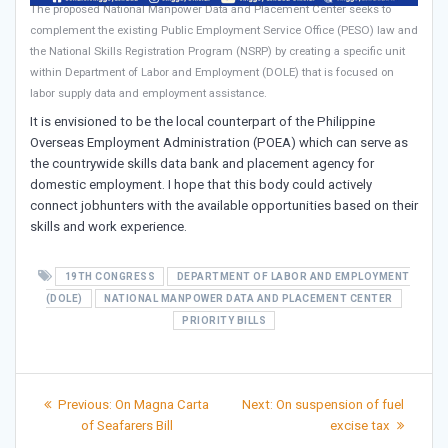
The proposed National Manpower Data and Placement Center seeks to
complement the existing Public Employment Service Office (PESO) law and
the National Skills Registration Program (NSRP) by creating a specific unit
within Department of Labor and Employment (DOLE) that is focused on
labor supply data and employment assistance.
It is envisioned to be the local counterpart of the Philippine
Overseas Employment Administration (POEA) which can serve as
the countrywide skills data bank and placement agency for
domestic employment. I hope that this body could actively
connect jobhunters with the available opportunities based on their
skills and work experience.
19TH CONGRESS
DEPARTMENT OF LABOR AND EMPLOYMENT
(DOLE)
NATIONAL MANPOWER DATA AND PLACEMENT CENTER
PRIORITY BILLS
Post
Previous
Next
Previous:
On Magna Carta
Next:
On suspension of fuel
post:
post:
navigation
of Seafarers Bill
excise tax