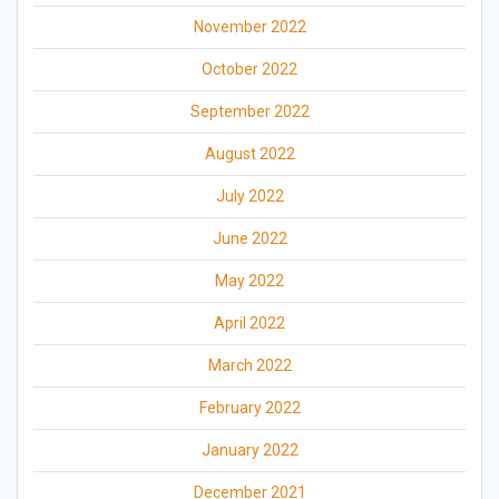
November 2022
October 2022
September 2022
August 2022
July 2022
June 2022
May 2022
April 2022
March 2022
February 2022
January 2022
December 2021