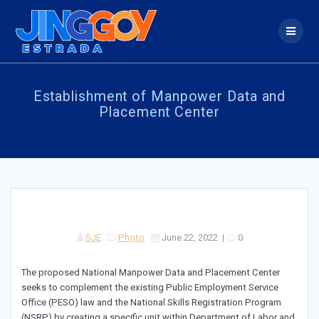
Skip
to
content
Establishment of Manpower Data and
Placement Center
SJE
Photo
June 22, 2022
|
0
The proposed National Manpower Data and Placement Center
seeks to complement the existing Public Employment Service
Office (PESO) law and the National Skills Registration Program
(NSRP) by creating a specific unit within Department of Labor and