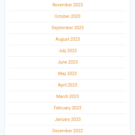
November 2023
October 2023
September 2023
August 2023
July 2023
June 2023
May 2023
April 2023
March 2023
February 2023
January 2023
December 2022