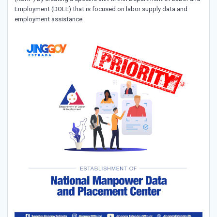
Employment (DOLE) that is focused on labor supply data and
employment assistance.