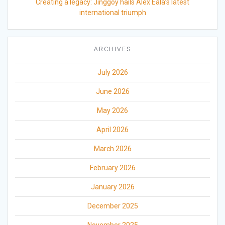
Creating a legacy: Jinggoy hails Alex Eala’s latest
international triumph
ARCHIVES
July 2026
June 2026
May 2026
April 2026
March 2026
February 2026
January 2026
December 2025