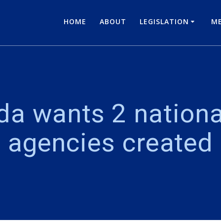
HOME
ABOUT
LEGISLATION
ME
ada wants 2 nation
agencies created