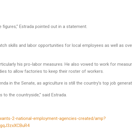
figures,” Estrada pointed out in a statement.
tch skills and labor opportunities for local employees as well as ove
rticularly his pro-labor measures. He also vowed to work for measure
es to allow factories to keep their roster of workers.
nda in the Senate, as agriculture is still the country’s top job generat
s to the countryside,” said Estrada.
da-wants-2-national-employment-agencies-created/amp?
bgqJ3zxXCBuR4