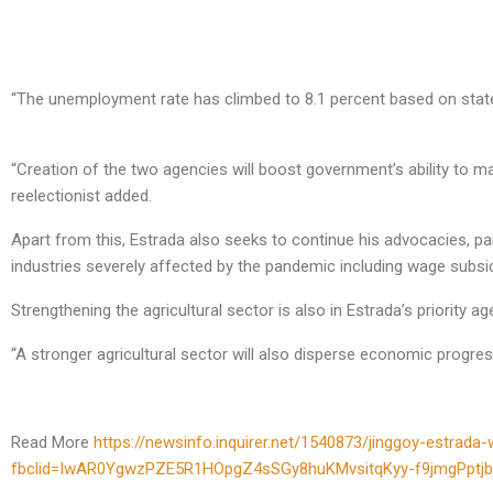
“The unemployment rate has climbed to 8.1 percent based on state 
“Creation of the two agencies will boost government’s ability to ma
reelectionist added.
Apart from this, Estrada also seeks to continue his advocacies, pa
industries severely affected by the pandemic including wage subsidi
Strengthening the agricultural sector is also in Estrada’s priority age
“A stronger agricultural sector will also disperse economic progres
Read More
https://newsinfo.inquirer.net/1540873/jinggoy-estra
fbclid=IwAR0YgwzPZE5R1HOpgZ4sSGy8huKMvsitqKyy-f9jmgPptj