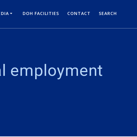
DIA
DOH FACILITIES
CONTACT
SEARCH
al employment