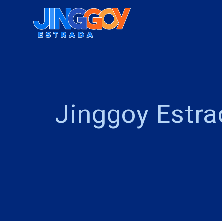
Jinggoy Estr