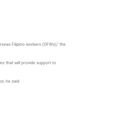
rseas Filipino workers (OFWs),” the
s that will provide support to
or, he said.